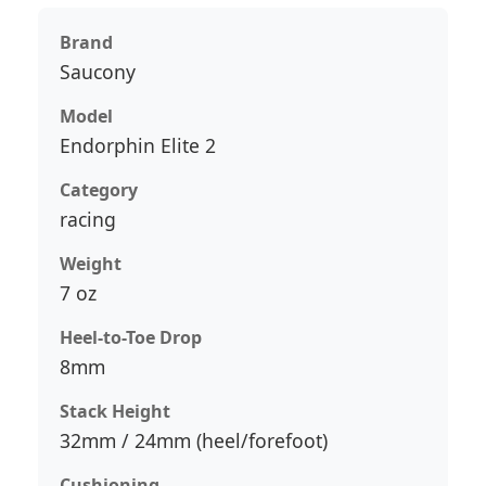
Brand
Saucony
Model
Endorphin Elite 2
Category
racing
Weight
7 oz
Heel-to-Toe Drop
8mm
Stack Height
32mm / 24mm (heel/forefoot)
Cushioning