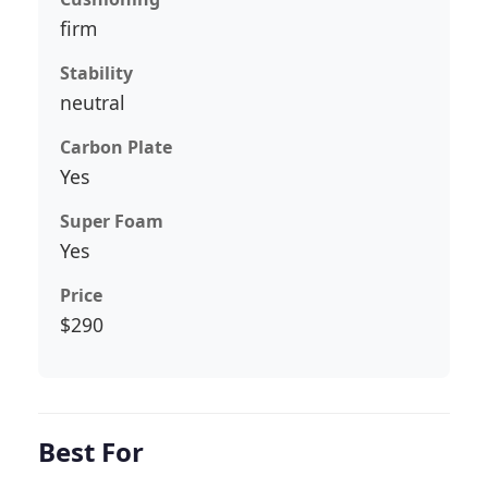
firm
Stability
neutral
Carbon Plate
Yes
Super Foam
Yes
Price
$290
Best For