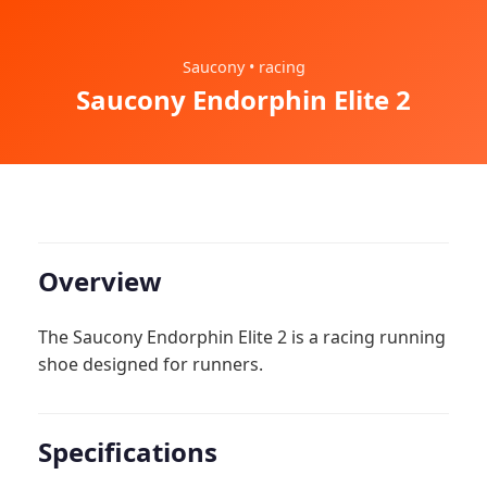
Saucony • racing
Saucony Endorphin Elite 2
Overview
The Saucony Endorphin Elite 2 is a racing running
shoe designed for runners.
Specifications