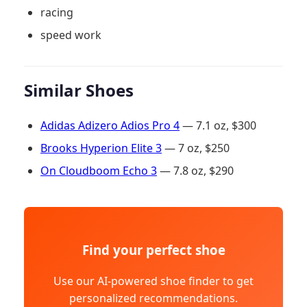
racing
speed work
Similar Shoes
Adidas Adizero Adios Pro 4
— 7.1 oz, $300
Brooks Hyperion Elite 3
— 7 oz, $250
On Cloudboom Echo 3
— 7.8 oz, $290
Find your perfect shoe
Use our AI-powered shoe finder to get
personalized recommendations.