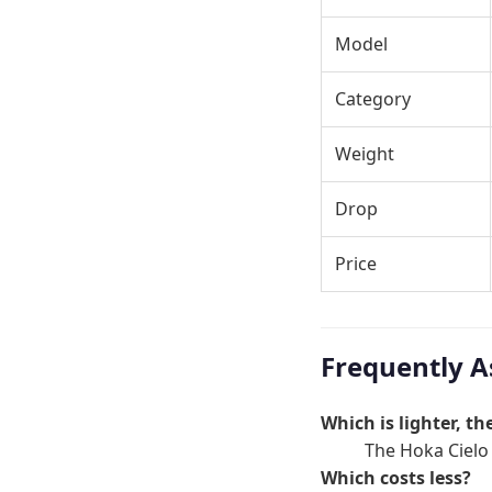
Model
Category
Weight
Drop
Price
Frequently A
Which is lighter, t
The Hoka Cielo X
Which costs less?