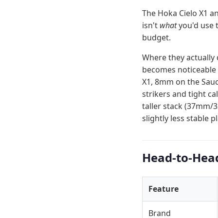
The Hoka Cielo X1 an
isn't
what
you'd use 
budget.
Where they actually 
becomes noticeable o
X1, 8mm on the Sauco
strikers and tight c
taller stack (37mm/
slightly less stable 
Head-to-Hea
Feature
Brand