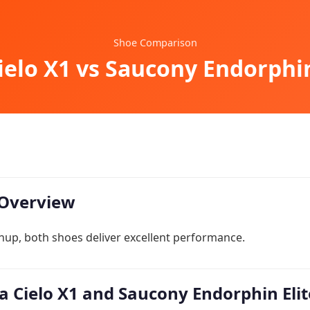
Shoe Comparison
elo X1 vs Saucony Endorphin
Overview
hup, both shoes deliver excellent performance.
 Cielo X1 and Saucony Endorphin Elite