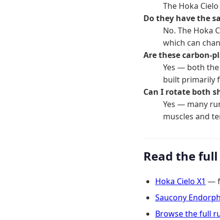
The Hoka Cielo
Do they have the s
No. The Hoka C
which can chan
Are these carbon-p
Yes — both the 
built primarily
Can I rotate both s
Yes — many run
muscles and t
Read the full
Hoka Cielo X1
— fu
Saucony Endorphi
Browse the full 