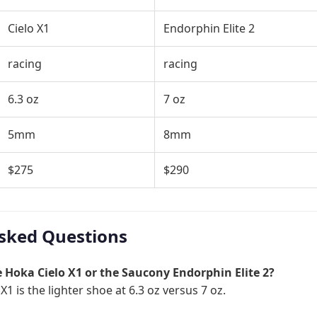
Cielo X1
Endorphin Elite 2
racing
racing
6.3 oz
7 oz
5mm
8mm
$275
$290
sked Questions
he Hoka Cielo X1 or the Saucony Endorphin Elite 2?
1 is the lighter shoe at 6.3 oz versus 7 oz.