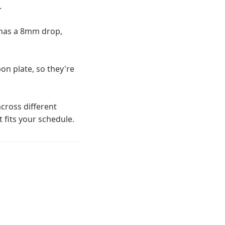
.
 has a 8mm drop,
on plate, so they're
cross different
t fits your schedule.