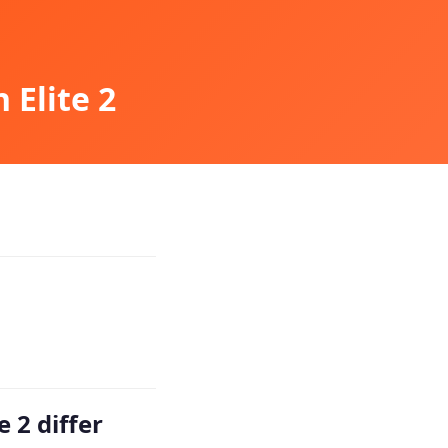
 Elite 2
 2 differ