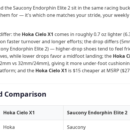
d the Saucony Endorphin Elite 2 sit in the same racing buck
them for — it's which one matches your stride, your weekly
differ: the
Hoka Cielo X1
comes in roughly 0.7 oz lighter (6.3
n faster turnover and longer efforts; the drop differs (5m
ny Endorphin Elite 2) — higher-drop shoes tend to feel frie
alves, while lower drops favor a midfoot landing; the
Hoka Ci
32mm vs 32mm/24mm), giving it more under-foot cushioning 
platform; and the
Hoka Cielo X1
is $15 cheaper at MSRP ($275
d Comparison
Hoka Cielo X1
Saucony Endorphin Elite 2
Hoka
Saucony