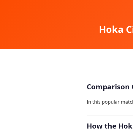
Hoka Ci
Comparison 
In this popular matc
How the Hoka