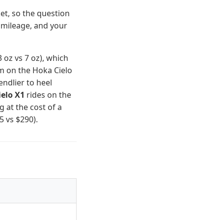
et, so the question
 mileage, and your
 oz vs 7 oz), which
m on the Hoka Cielo
ndlier to heel
elo X1
rides on the
at the cost of a
 vs $290).