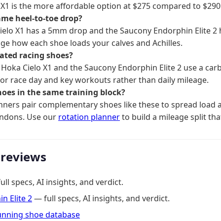
 X1 is the more affordable option at $275 compared to $290
ame heel-to-toe drop?
ielo X1 has a 5mm drop and the Saucony Endorphin Elite 2
ge how each shoe loads your calves and Achilles.
lated racing shoes?
Hoka Cielo X1 and the Saucony Endorphin Elite 2 use a carb
 for race day and key workouts rather than daily mileage.
hoes in the same training block?
ners pair complementary shoes like these to spread load a
endons. Use our
rotation planner
to build a mileage split tha
 reviews
ll specs, AI insights, and verdict.
n Elite 2
— full specs, AI insights, and verdict.
running shoe database