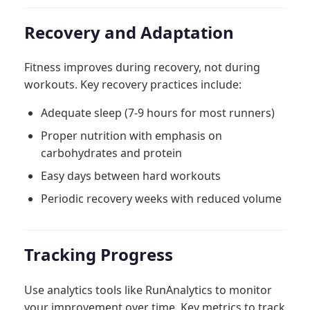
Recovery and Adaptation
Fitness improves during recovery, not during
workouts. Key recovery practices include:
Adequate sleep (7-9 hours for most runners)
Proper nutrition with emphasis on
carbohydrates and protein
Easy days between hard workouts
Periodic recovery weeks with reduced volume
Tracking Progress
Use analytics tools like RunAnalytics to monitor
your improvement over time. Key metrics to track