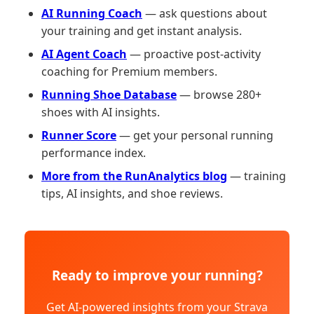
AI Running Coach
— ask questions about
your training and get instant analysis.
AI Agent Coach
— proactive post-activity
coaching for Premium members.
Running Shoe Database
— browse 280+
shoes with AI insights.
Runner Score
— get your personal running
performance index.
More from the RunAnalytics blog
— training
tips, AI insights, and shoe reviews.
Ready to improve your running?
Get AI-powered insights from your Strava