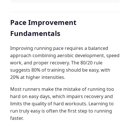
Pace Improvement
Fundamentals
Improving running pace requires a balanced
approach combining aerobic development, speed
work, and proper recovery. The 80/20 rule
suggests 80% of training should be easy, with
20% at higher intensities.
Most runners make the mistake of running too
hard on easy days, which impairs recovery and
limits the quality of hard workouts. Learning to
run truly easy is often the first step to running
faster.