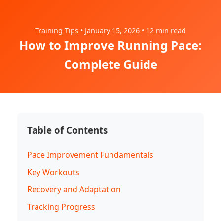
Training Tips • January 15, 2026 • 12 min read
How to Improve Running Pace:
Complete Guide
Table of Contents
Pace Improvement Fundamentals
Key Workouts
Recovery and Adaptation
Tracking Progress