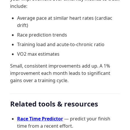
include:
Average pace at similar heart rates (cardiac
drift)
Race prediction trends
Training load and acute-to-chronic ratio
VO2 max estimates
Small, consistent improvements add up. A 1%
improvement each month leads to significant
gains over a training cycle.
Related tools & resources
Race Time Predictor
— predict your finish
time from a recent effort.