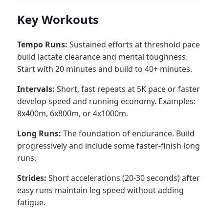
Key Workouts
Tempo Runs:
Sustained efforts at threshold pace
build lactate clearance and mental toughness.
Start with 20 minutes and build to 40+ minutes.
Intervals:
Short, fast repeats at 5K pace or faster
develop speed and running economy. Examples:
8x400m, 6x800m, or 4x1000m.
Long Runs:
The foundation of endurance. Build
progressively and include some faster-finish long
runs.
Strides:
Short accelerations (20-30 seconds) after
easy runs maintain leg speed without adding
fatigue.