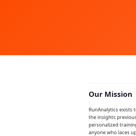
Our Mission
RunAnalytics exists 
the insights previou
personalized trainin
anyone who laces up