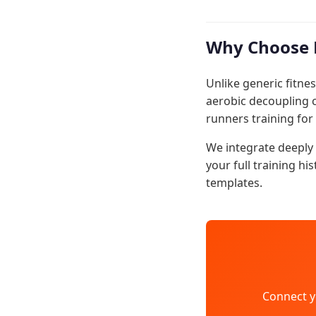
Why Choose 
Unlike generic fitnes
aerobic decoupling c
runners training for
We integrate deeply 
your full training hi
templates.
Connect y