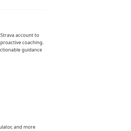
 Strava account to
 proactive coaching.
actionable guidance
culator, and more