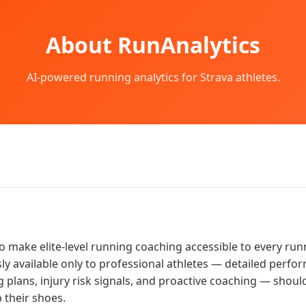
About RunAnalytics
AI-powered running analytics for Strava athletes.
to make elite-level running coaching accessible to every run
sly available only to professional athletes — detailed perfo
g plans, injury risk signals, and proactive coaching — should
 their shoes.