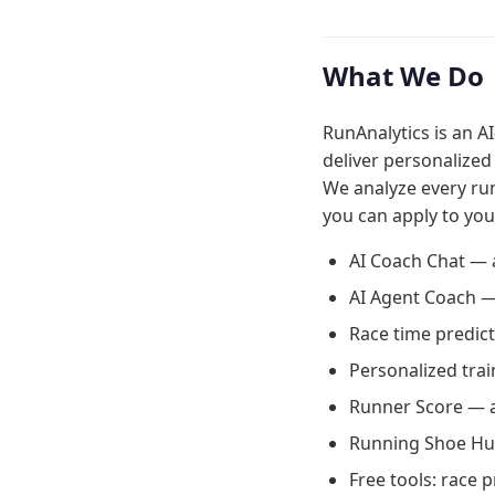
What We Do
RunAnalytics is an A
deliver personalized
We analyze every ru
you can apply to you
AI Coach Chat — 
AI Agent Coach —
Race time predict
Personalized trai
Runner Score — a
Running Shoe Hub
Free tools: race 