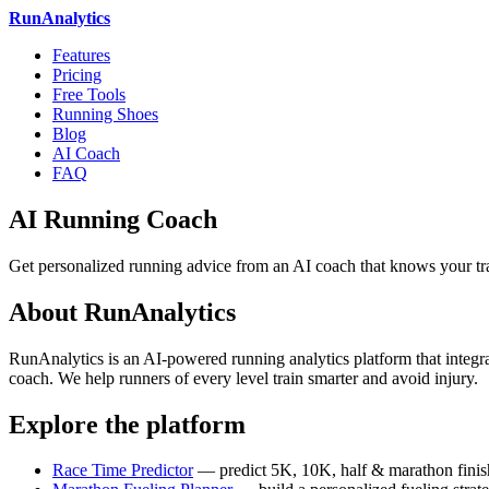
RunAnalytics
Features
Pricing
Free Tools
Running Shoes
Blog
AI Coach
FAQ
AI Running Coach
Get personalized running advice from an AI coach that knows your tra
About RunAnalytics
RunAnalytics is an AI-powered running analytics platform that integrat
coach. We help runners of every level train smarter and avoid injury.
Explore the platform
Race Time Predictor
— predict 5K, 10K, half & marathon finis