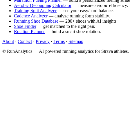
Marathon Fueling Planner
— build a personalized fueling strate
Aerobic Decoupling Calculator
— measure aerobic efficiency.
Training Split Analyzer
— see your easy/hard balance.
Cadence Analyzer
— analyze running form stability.
Running Shoe Database
— 280+ shoes with AI insights.
Shoe Finder
— get matched to the right pair.
Rotation Planner
— build a smart shoe rotation.
About
·
Contact
·
Privacy
·
Terms
·
Sitemap
© RunAnalytics — AI-powered running analytics for Strava athletes.