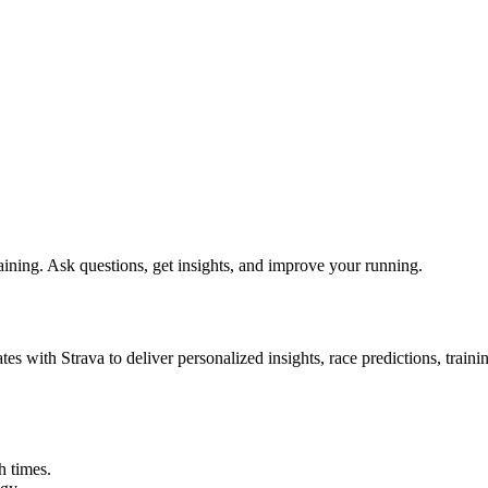
ining. Ask questions, get insights, and improve your running.
es with Strava to deliver personalized insights, race predictions, train
h times.