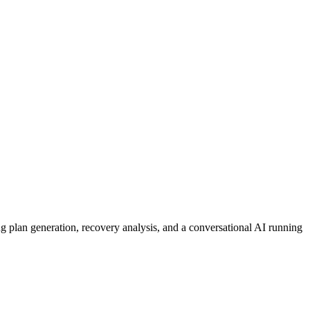
ing plan generation, recovery analysis, and a conversational AI running