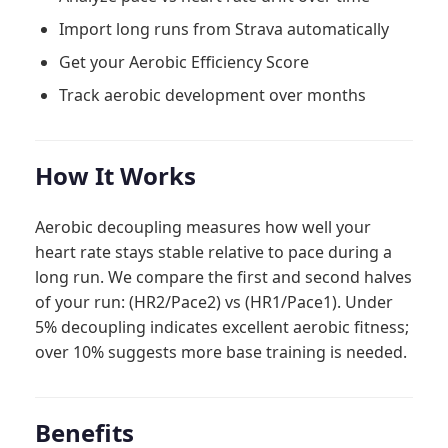
Import long runs from Strava automatically
Get your Aerobic Efficiency Score
Track aerobic development over months
How It Works
Aerobic decoupling measures how well your
heart rate stays stable relative to pace during a
long run. We compare the first and second halves
of your run: (HR2/Pace2) vs (HR1/Pace1). Under
5% decoupling indicates excellent aerobic fitness;
over 10% suggests more base training is needed.
Benefits