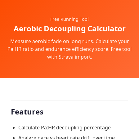
Free Running Tool
Aerobic Decoupling Calculator
Measure aerobic fade on long runs. Calculate your
Pa:HR ratio and endurance efficiency score. Free tool
with Strava import.
Features
Calculate Pa:HR decoupling percentage
Analyze pace vs heart rate drift over time