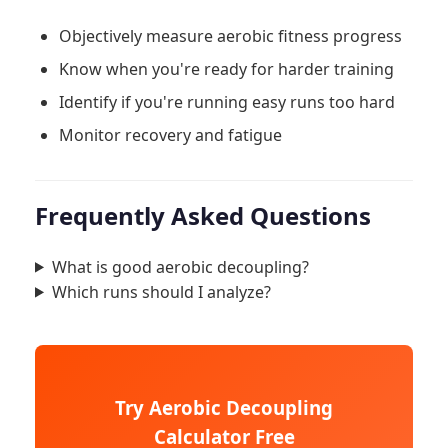
Objectively measure aerobic fitness progress
Know when you're ready for harder training
Identify if you're running easy runs too hard
Monitor recovery and fatigue
Frequently Asked Questions
What is good aerobic decoupling?
Which runs should I analyze?
Try Aerobic Decoupling
Calculator Free