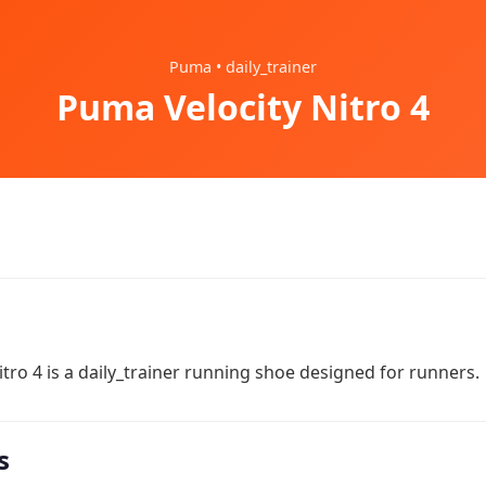
Puma • daily_trainer
Puma Velocity Nitro 4
tro 4 is a daily_trainer running shoe designed for runners.
s