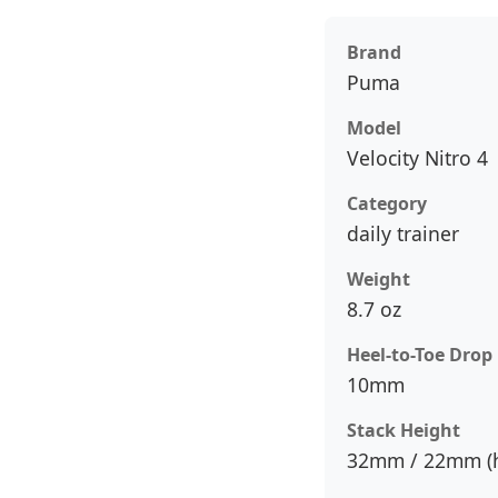
Brand
Puma
Model
Velocity Nitro 4
Category
daily trainer
Weight
8.7 oz
Heel-to-Toe Drop
10mm
Stack Height
32mm / 22mm (h