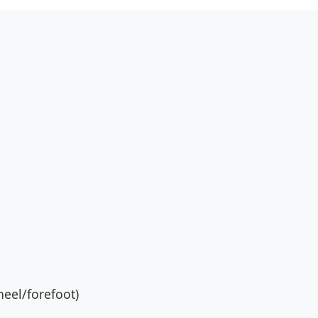
eel/forefoot)