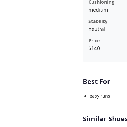
Cushioning
medium
Stability
neutral
Price
$140
Best For
easy runs
Similar Shoe