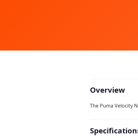
Overview
The Puma Velocity Ni
Specification