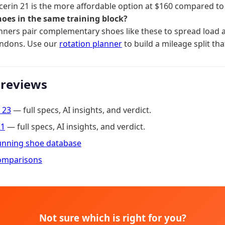
cerin 21 is the more affordable option at $160 compared to
hoes in the same training block?
ners pair complementary shoes like these to spread load a
endons. Use our
rotation planner
to build a mileage split tha
 reviews
 23
— full specs, AI insights, and verdict.
21
— full specs, AI insights, and verdict.
running shoe database
omparisons
Not sure which is right for you?