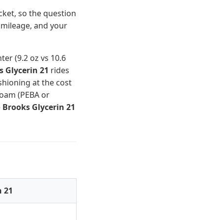
cket, so the question
 mileage, and your
ter (9.2 oz vs 10.6
s Glycerin 21
rides
hioning at the cost
oam (PEBA or
e
Brooks Glycerin 21
n 21