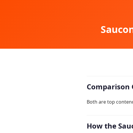
Saucon
Comparison 
Both are top contend
How the Sauc