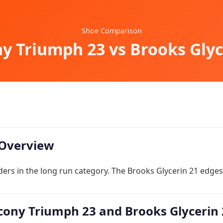
Shoe Comparison
y Triumph 23 vs Brooks Glyc
Overview
ers in the long run category. The Brooks Glycerin 21 edges 
ony Triumph 23 and Brooks Glycerin 2