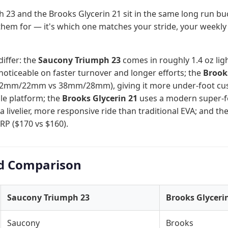
23 and the Brooks Glycerin 21 sit in the same long run bu
them for — it's which one matches your stride, your weekly
differ: the
Saucony Triumph 23
comes in roughly 1.4 oz ligh
oticeable on faster turnover and longer efforts; the
Brook
 (32mm/22mm vs 38mm/28mm), giving it more under-foot cus
able platform; the
Brooks Glycerin 21
uses a modern super-f
 a livelier, more responsive ride than traditional EVA; and th
RP ($170 vs $160).
d Comparison
Saucony Triumph 23
Brooks Glyceri
Saucony
Brooks