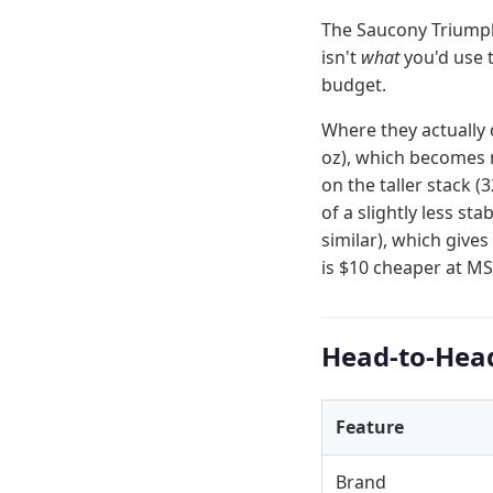
The Saucony Triumph 
isn't
what
you'd use 
budget.
Where they actually 
oz), which becomes n
on the taller stack
of a slightly less st
similar), which gives
is $10 cheaper at MS
Head-to-Hea
Feature
Brand