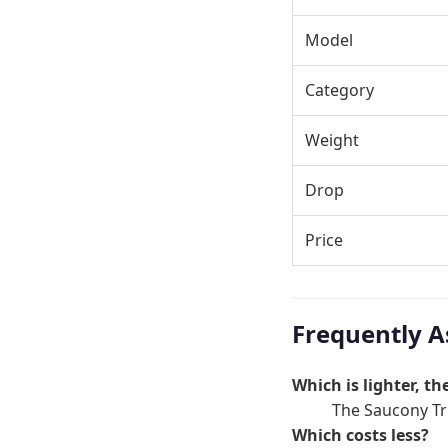
Model
Category
Weight
Drop
Price
Frequently A
Which is lighter, t
The Saucony Tri
Which costs less?