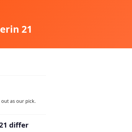
erin 21
out as our pick.
1 differ