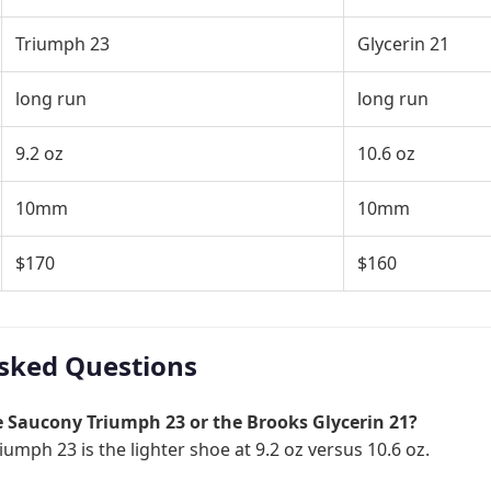
Triumph 23
Glycerin 21
long run
long run
9.2 oz
10.6 oz
10mm
10mm
$170
$160
sked Questions
he Saucony Triumph 23 or the Brooks Glycerin 21?
umph 23 is the lighter shoe at 9.2 oz versus 10.6 oz.