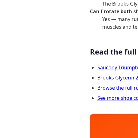
The Brooks Gly
Can I rotate both s
Yes — many run
muscles and t
Read the full
Saucony Triumph
Brooks Glycerin 
Browse the full 
See more shoe c