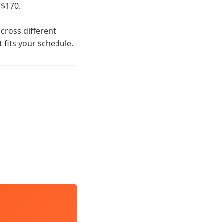
 $170.
cross different
t fits your schedule.