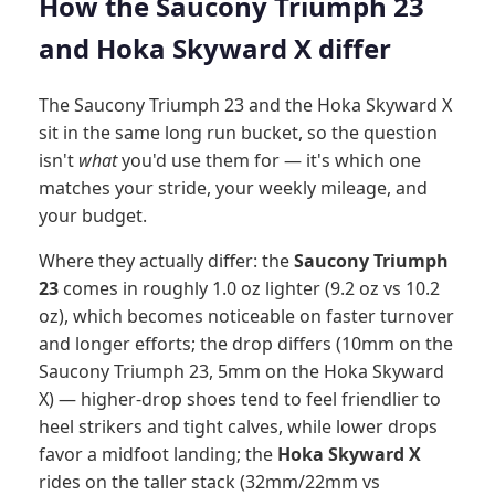
How the Saucony Triumph 23
and Hoka Skyward X differ
The Saucony Triumph 23 and the Hoka Skyward X
sit in the same long run bucket, so the question
isn't
what
you'd use them for — it's which one
matches your stride, your weekly mileage, and
your budget.
Where they actually differ: the
Saucony Triumph
23
comes in roughly 1.0 oz lighter (9.2 oz vs 10.2
oz), which becomes noticeable on faster turnover
and longer efforts; the drop differs (10mm on the
Saucony Triumph 23, 5mm on the Hoka Skyward
X) — higher-drop shoes tend to feel friendlier to
heel strikers and tight calves, while lower drops
favor a midfoot landing; the
Hoka Skyward X
rides on the taller stack (32mm/22mm vs