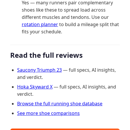
Yes — many runners pair complementary
shoes like these to spread load across
different muscles and tendons. Use our
rotation planner
to build a mileage split that
fits your schedule.
Read the full reviews
Saucony Triumph 23
— full specs, AI insights,
and verdict.
Hoka Skyward X
— full specs, AI insights, and
verdict.
Browse the full running shoe database
See more shoe comparisons