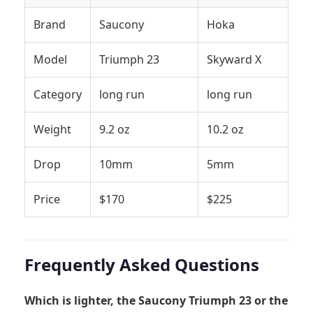
Brand
Saucony
Hoka
Model
Triumph 23
Skyward X
Category
long run
long run
Weight
9.2 oz
10.2 oz
Drop
10mm
5mm
Price
$170
$225
Frequently Asked Questions
Which is lighter, the Saucony Triumph 23 or the