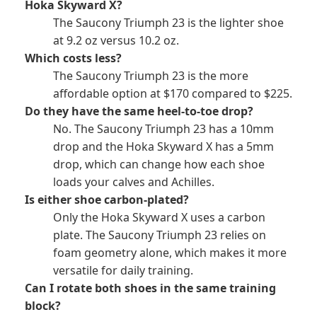
Hoka Skyward X?
The Saucony Triumph 23 is the lighter shoe
at 9.2 oz versus 10.2 oz.
Which costs less?
The Saucony Triumph 23 is the more
affordable option at $170 compared to $225.
Do they have the same heel-to-toe drop?
No. The Saucony Triumph 23 has a 10mm
drop and the Hoka Skyward X has a 5mm
drop, which can change how each shoe
loads your calves and Achilles.
Is either shoe carbon-plated?
Only the Hoka Skyward X uses a carbon
plate. The Saucony Triumph 23 relies on
foam geometry alone, which makes it more
versatile for daily training.
Can I rotate both shoes in the same training
block?