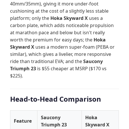
40mm/35mm), giving it more under-foot
cushioning at the cost of a slightly less stable
platform; only the
Hoka Skyward X
uses a
carbon plate, which adds noticeable propulsion
at marathon pace and below but isn't really
worth the premium for easy days; the
Hoka
Skyward X
uses a modern super-foam (PEBA or
similar), which gives a livelier, more responsive
ride than traditional EVA; and the
Saucony
Triumph 23
is $55 cheaper at MSRP ($170 vs
$225).
Head-to-Head Comparison
Saucony
Hoka
Feature
Triumph 23
Skyward X