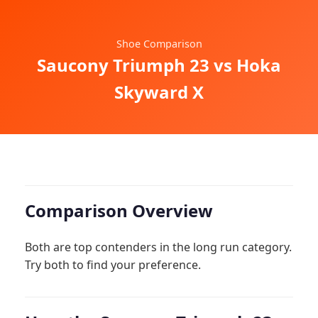
Shoe Comparison
Saucony Triumph 23 vs Hoka
Skyward X
Comparison Overview
Both are top contenders in the long run category.
Try both to find your preference.