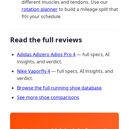
different muscles and tendons. Use our
rotation planner
to build a mileage split that
fits your schedule.
Read the full reviews
Adidas Adizero Adios Pro 4
— full specs, AI
insights, and verdict.
Nike Vaporfly 4
— full specs, AI insights, and
verdict.
Browse the full running shoe database
See more shoe comparisons