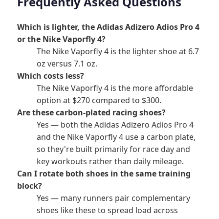
Frequently Asked Questions
Which is lighter, the Adidas Adizero Adios Pro 4
or the Nike Vaporfly 4?
The Nike Vaporfly 4 is the lighter shoe at 6.7
oz versus 7.1 oz.
Which costs less?
The Nike Vaporfly 4 is the more affordable
option at $270 compared to $300.
Are these carbon-plated racing shoes?
Yes — both the Adidas Adizero Adios Pro 4
and the Nike Vaporfly 4 use a carbon plate,
so they're built primarily for race day and
key workouts rather than daily mileage.
Can I rotate both shoes in the same training
block?
Yes — many runners pair complementary
shoes like these to spread load across