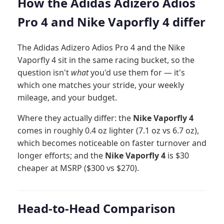
How the Adidas Adizero Adios
Pro 4 and Nike Vaporfly 4 differ
The Adidas Adizero Adios Pro 4 and the Nike
Vaporfly 4 sit in the same racing bucket, so the
question isn't
what
you'd use them for — it's
which one matches your stride, your weekly
mileage, and your budget.
Where they actually differ: the
Nike Vaporfly 4
comes in roughly 0.4 oz lighter (7.1 oz vs 6.7 oz),
which becomes noticeable on faster turnover and
longer efforts; and the
Nike Vaporfly 4
is $30
cheaper at MSRP ($300 vs $270).
Head-to-Head Comparison