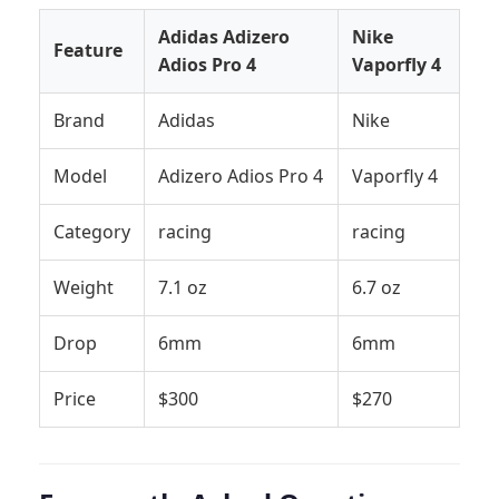
Adidas Adizero
Nike
Feature
Adios Pro 4
Vaporfly 4
Brand
Adidas
Nike
Model
Adizero Adios Pro 4
Vaporfly 4
Category
racing
racing
Weight
7.1 oz
6.7 oz
Drop
6mm
6mm
Price
$300
$270