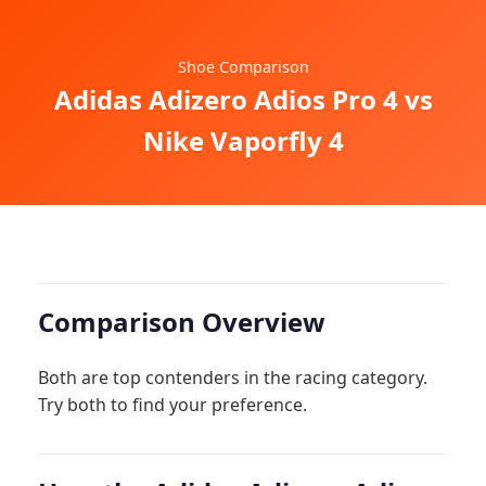
Shoe Comparison
Adidas Adizero Adios Pro 4 vs
Nike Vaporfly 4
Comparison Overview
Both are top contenders in the racing category.
Try both to find your preference.