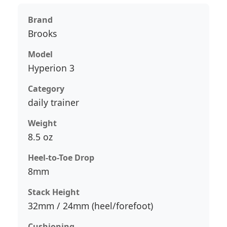
Brand
Brooks
Model
Hyperion 3
Category
daily trainer
Weight
8.5 oz
Heel-to-Toe Drop
8mm
Stack Height
32mm / 24mm (heel/forefoot)
Cushioning