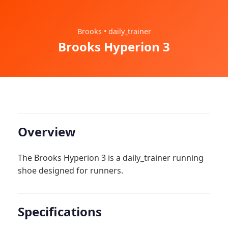
Brooks • daily_trainer
Brooks Hyperion 3
Overview
The Brooks Hyperion 3 is a daily_trainer running
shoe designed for runners.
Specifications