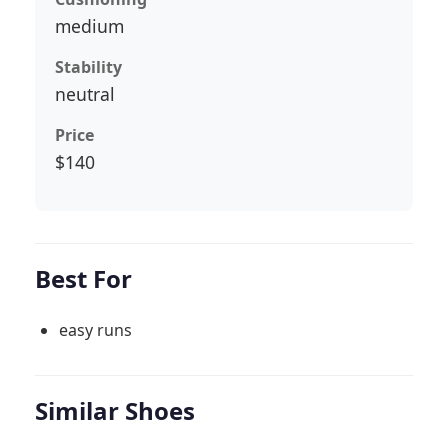
medium
Stability
neutral
Price
$140
Best For
easy runs
Similar Shoes