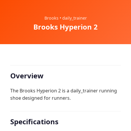
Brooks • daily_trainer
Brooks Hyperion 2
Overview
The Brooks Hyperion 2 is a daily_trainer running
shoe designed for runners.
Specifications