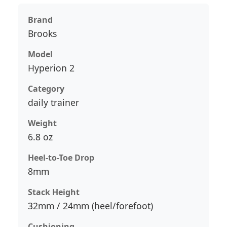
Brand
Brooks
Model
Hyperion 2
Category
daily trainer
Weight
6.8 oz
Heel-to-Toe Drop
8mm
Stack Height
32mm / 24mm (heel/forefoot)
Cushioning