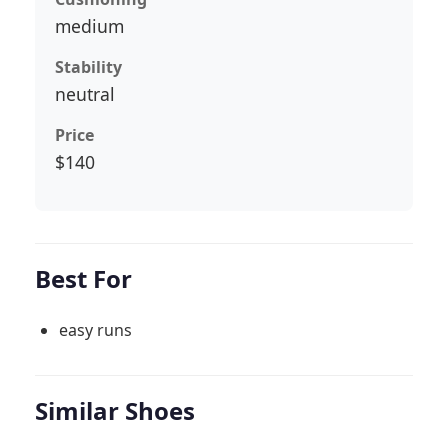
medium
Stability
neutral
Price
$140
Best For
easy runs
Similar Shoes