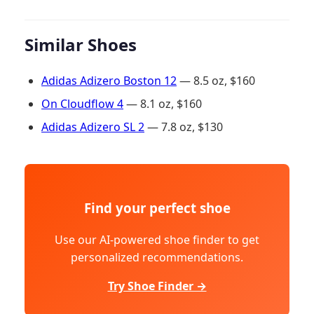
Similar Shoes
Adidas Adizero Boston 12
— 8.5 oz, $160
On Cloudflow 4
— 8.1 oz, $160
Adidas Adizero SL 2
— 7.8 oz, $130
Find your perfect shoe
Use our AI-powered shoe finder to get
personalized recommendations.
Try Shoe Finder →