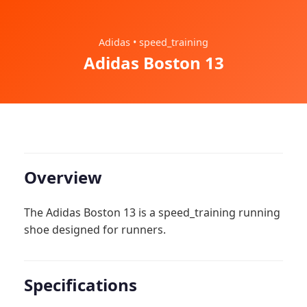
Adidas • speed_training
Adidas Boston 13
Overview
The Adidas Boston 13 is a speed_training running
shoe designed for runners.
Specifications