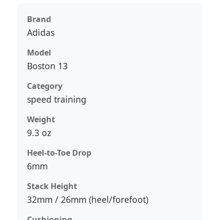
Brand
Adidas
Model
Boston 13
Category
speed training
Weight
9.3 oz
Heel-to-Toe Drop
6mm
Stack Height
32mm / 26mm (heel/forefoot)
Cushioning