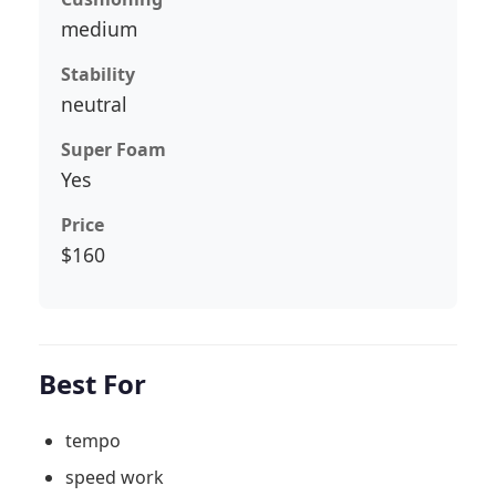
medium
Stability
neutral
Super Foam
Yes
Price
$160
Best For
tempo
speed work