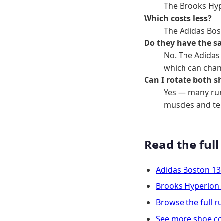
The Brooks Hype
Which costs less?
The Adidas Bos
Do they have the s
No. The Adidas
which can chan
Can I rotate both s
Yes — many run
muscles and t
Read the full
Adidas Boston 13
Brooks Hyperion
Browse the full 
See more shoe c