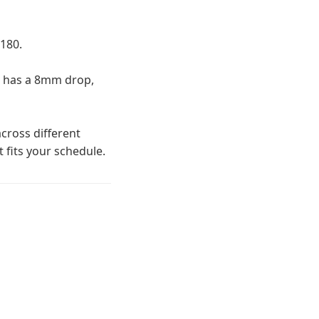
180.
2 has a 8mm drop,
cross different
t fits your schedule.