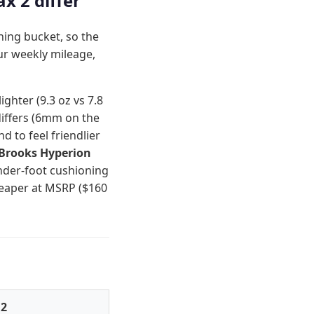
x 2 differ
ning bucket, so the
ur weekly mileage,
ighter (9.3 oz vs 7.8
differs (6mm on the
 to feel friendlier
Brooks Hyperion
nder-foot cushioning
heaper at MSRP ($160
 2