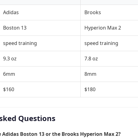
Adidas
Brooks
Boston 13
Hyperion Max 2
speed training
speed training
9.3 oz
7.8 oz
6mm
8mm
$160
$180
sked Questions
he Adidas Boston 13 or the Brooks Hyperion Max 2?