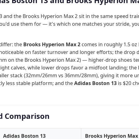
as Boston 13 and Brooks Hyperion Ma
 and the Brooks Hyperion Max 2 sit in the same speed trai
ou'd use them for — it's which one matches your stride, yo
differ: the
Brooks Hyperion Max 2
comes in roughly 1.5 oz l
oticeable on faster turnover and longer efforts; the drop 
mm on the Brooks Hyperion Max 2) — higher-drop shoes tend
tight calves, while lower drops favor a midfoot landing; the
taller stack (32mm/26mm vs 36mm/28mm), giving it more u
htly less stable platform; and the
Adidas Boston 13
is $20 c
d Comparison
Adidas Boston 13
Brooks Hyperion Max