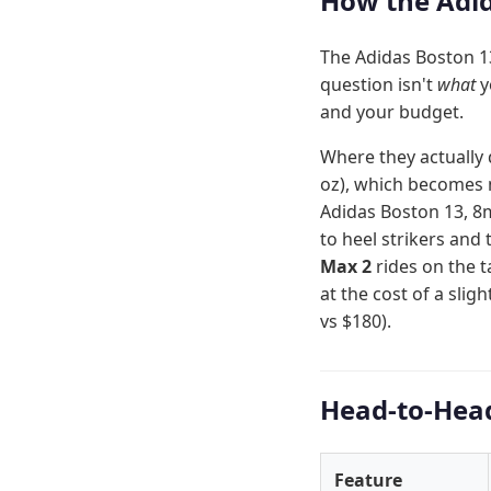
How the Adid
The Adidas Boston 13
question isn't
what
y
and your budget.
Where they actually 
oz), which becomes n
Adidas Boston 13, 8
to heel strikers and 
Max 2
rides on the 
at the cost of a slig
vs $180).
Head-to-Hea
Feature