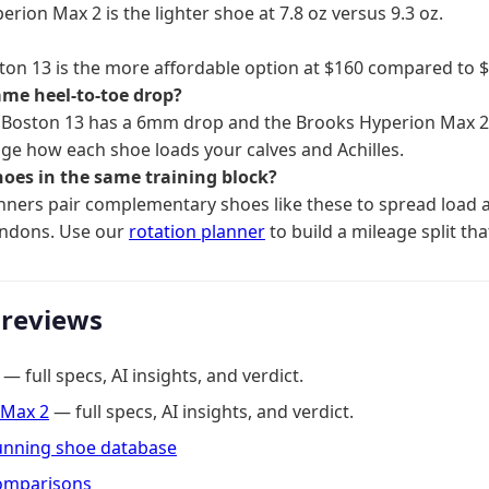
rion Max 2 is the lighter shoe at 7.8 oz versus 9.3 oz.
ton 13 is the more affordable option at $160 compared to $
ame heel-to-toe drop?
 Boston 13 has a 6mm drop and the Brooks Hyperion Max 
ge how each shoe loads your calves and Achilles.
hoes in the same training block?
ners pair complementary shoes like these to spread load a
endons. Use our
rotation planner
to build a mileage split tha
 reviews
— full specs, AI insights, and verdict.
 Max 2
— full specs, AI insights, and verdict.
running shoe database
omparisons