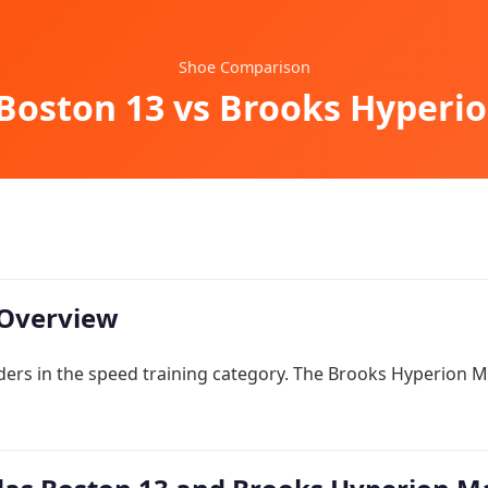
Shoe Comparison
Boston 13 vs Brooks Hyperi
Overview
ders in the speed training category. The Brooks Hyperion M