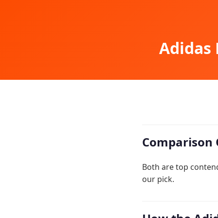
Adidas 
Comparison 
Both are top conten
our pick.