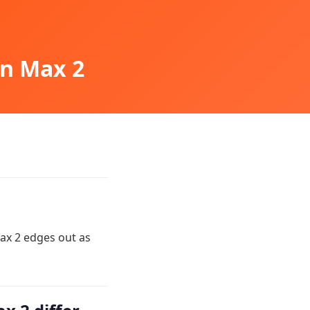
on Max 2
ax 2 edges out as