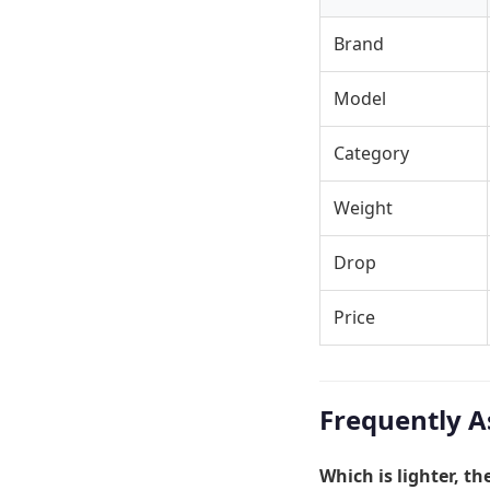
Brand
Model
Category
Weight
Drop
Price
Frequently A
Which is lighter, t