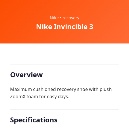
Nike • recovery
Nike Invincible 3
Overview
Maximum cushioned recovery shoe with plush
ZoomX foam for easy days.
Specifications