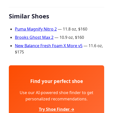
Similar Shoes
Puma Magnify Nitro 2
— 11.8 oz, $160
Brooks Ghost Max 2
— 10.9 oz, $160
New Balance Fresh Foam X More v5
— 11.6 oz,
$175
Find your perfect shoe
Use our AI-powered shoe finder to get
personalized recommendations.
Try Shoe Finder →