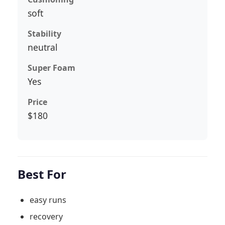
soft
Stability
neutral
Super Foam
Yes
Price
$180
Best For
easy runs
recovery