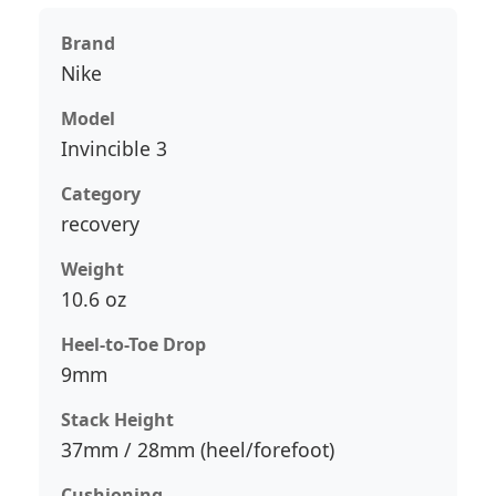
Brand
Nike
Model
Invincible 3
Category
recovery
Weight
10.6 oz
Heel-to-Toe Drop
9mm
Stack Height
37mm / 28mm (heel/forefoot)
Cushioning