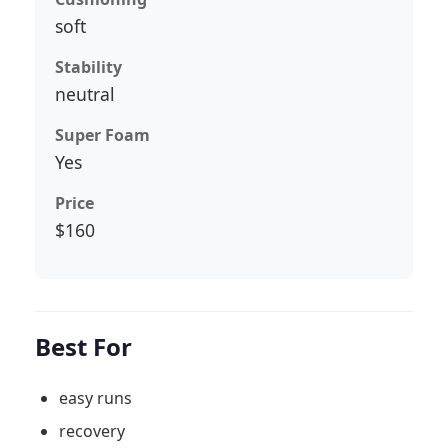
soft
Stability
neutral
Super Foam
Yes
Price
$160
Best For
easy runs
recovery