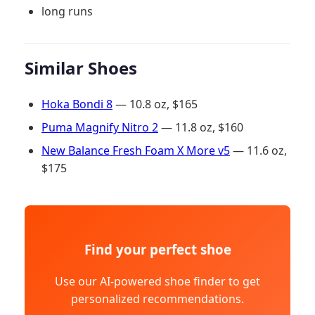
long runs
Similar Shoes
Hoka Bondi 8
— 10.8 oz, $165
Puma Magnify Nitro 2
— 11.8 oz, $160
New Balance Fresh Foam X More v5
— 11.6 oz,
$175
Find your perfect shoe
Use our AI-powered shoe finder to get
personalized recommendations.