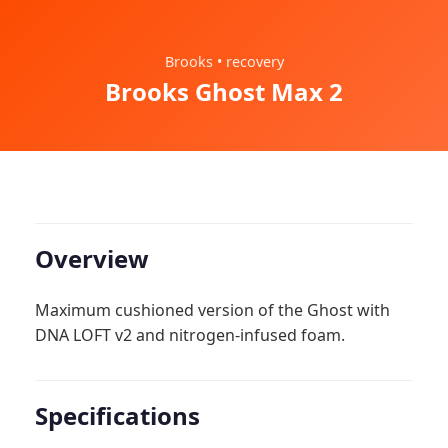
Brooks • recovery
Brooks Ghost Max 2
Overview
Maximum cushioned version of the Ghost with
DNA LOFT v2 and nitrogen-infused foam.
Specifications