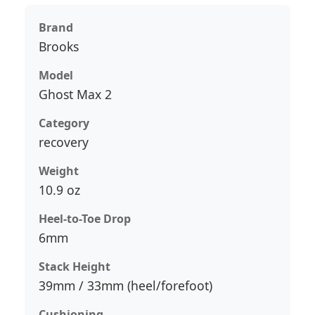
Brand
Brooks
Model
Ghost Max 2
Category
recovery
Weight
10.9 oz
Heel-to-Toe Drop
6mm
Stack Height
39mm / 33mm (heel/forefoot)
Cushioning