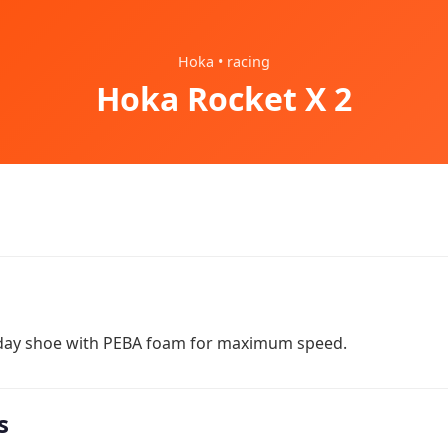
Hoka • racing
Hoka Rocket X 2
 day shoe with PEBA foam for maximum speed.
s