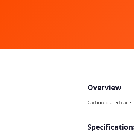
Overview
Carbon-plated race
Specification