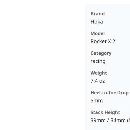
Brand
Hoka
Model
Rocket X 2
Category
racing
Weight
7.4 oz
Heel-to-Toe Drop
5mm
Stack Height
39mm / 34mm (h