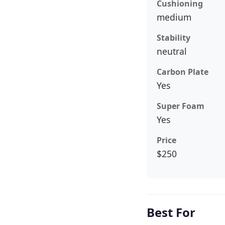
Cushioning
medium
Stability
neutral
Carbon Plate
Yes
Super Foam
Yes
Price
$250
Best For