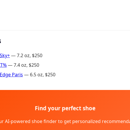
s
 Sky+
— 7.2 oz, $250
XT%
— 7.4 oz, $250
Edge Paris
— 6.5 oz, $250
Find your perfect shoe
ur AI-powered shoe finder to get personalized recommenda