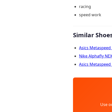
racing
speed work
Similar Shoe
Asics Metaspeed
Nike Alphafly NE
Asics Metaspeed 
Use o