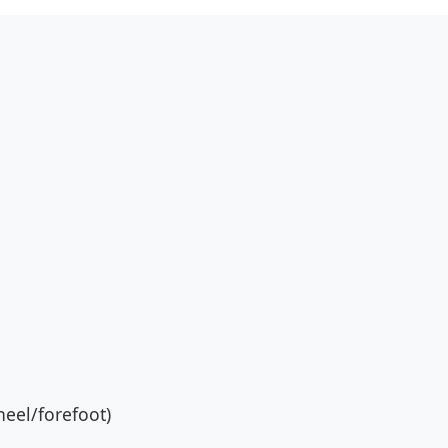
eel/forefoot)