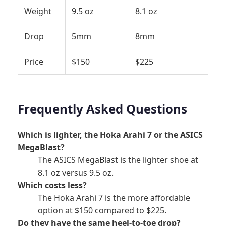
Weight
9.5 oz
8.1 oz
Drop
5mm
8mm
Price
$150
$225
Frequently Asked Questions
Which is lighter, the Hoka Arahi 7 or the ASICS
MegaBlast?
The ASICS MegaBlast is the lighter shoe at
8.1 oz versus 9.5 oz.
Which costs less?
The Hoka Arahi 7 is the more affordable
option at $150 compared to $225.
Do they have the same heel-to-toe drop?