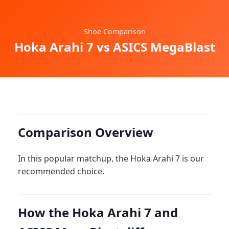
Shoe Comparison
Hoka Arahi 7 vs ASICS MegaBlast
Comparison Overview
In this popular matchup, the Hoka Arahi 7 is our
recommended choice.
How the Hoka Arahi 7 and