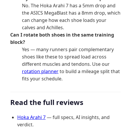
No. The Hoka Arahi 7 has a 5mm drop and
the ASICS MegaBlast has a 8mm drop, which
can change how each shoe loads your
calves and Achilles.
Can I rotate both shoes in the same training
block?
Yes — many runners pair complementary
shoes like these to spread load across
different muscles and tendons. Use our
rotation planner
to build a mileage split that
fits your schedule.
Read the full reviews
Hoka Arahi 7
— full specs, AI insights, and
verdict.