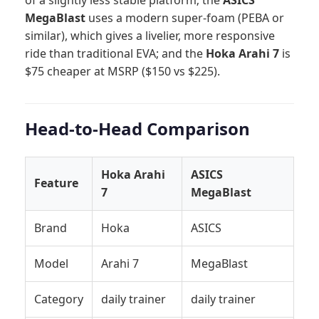
MegaBlast
uses a modern super-foam (PEBA or
similar), which gives a livelier, more responsive
ride than traditional EVA; and the
Hoka Arahi 7
is
$75 cheaper at MSRP ($150 vs $225).
Head-to-Head Comparison
Hoka Arahi
ASICS
Feature
7
MegaBlast
Brand
Hoka
ASICS
Model
Arahi 7
MegaBlast
Category
daily trainer
daily trainer