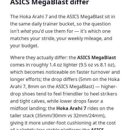
ASICS MegaBlast differ
The Hoka Arahi 7 and the ASICS MegaBlast sit in
the same daily trainer bucket, so the question
isn't
what
you'd use them for — it's which one
matches your stride, your weekly mileage, and
your budget.
Where they actually differ: the
ASICS MegaBlast
comes in roughly 1.4 oz lighter (9.5 oz vs 8.1 oz),
which becomes noticeable on faster turnover and
longer efforts; the drop differs (5mm on the Hoka
Arahi 7, 8mm on the ASICS MegaBlast) — higher-
drop shoes tend to feel friendlier to heel strikers
and tight calves, while lower drops favor a
midfoot landing; the
Hoka Arahi 7
rides on the
taller stack (35mm/30mm vs 32mm/24mm),
giving it more under-foot cushioning at the cost
of a slightly less stable platform; the
ASICS