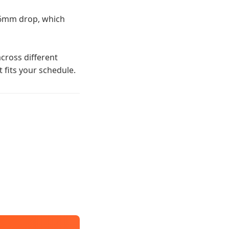
 6mm drop, which
cross different
t fits your schedule.