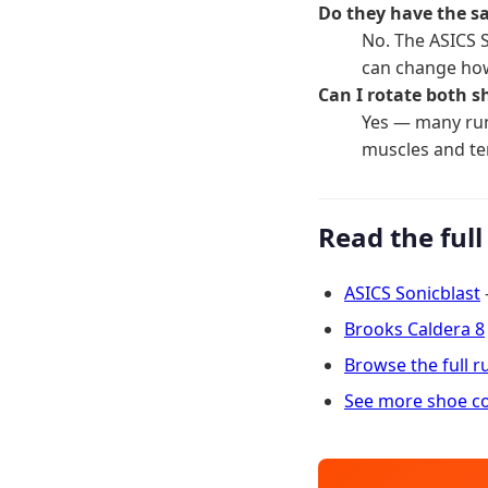
Do they have the s
No. The ASICS 
can change how
Can I rotate both s
Yes — many run
muscles and t
Read the full
ASICS Sonicblast
Brooks Caldera 8
Browse the full 
See more shoe c