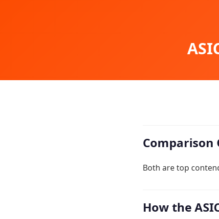
ASIC
Comparison 
Both are top contend
How the ASIC