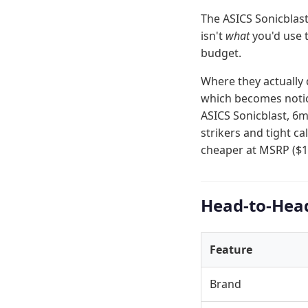
The ASICS Sonicblast
isn't
what
you'd use 
budget.
Where they actually 
which becomes notice
ASICS Sonicblast, 6m
strikers and tight c
cheaper at MSRP ($1
Head-to-Hea
Feature
Brand