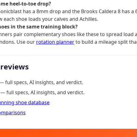
ame heel-to-toe drop?
Sonicblast has a 8mm drop and the Brooks Caldera 8 has a
 each shoe loads your calves and Achilles.
hoes in the same training block?
ners pair complementary shoes like these to spread load a
endons. Use our
rotation planner
to build a mileage split tha
 reviews
— full specs, AI insights, and verdict.
— full specs, AI insights, and verdict.
running shoe database
omparisons