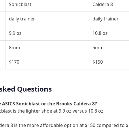
Sonicblast
Caldera 8
daily trainer
daily trainer
9.9 oz
10.8 oz
8mm
6mm
$170
$150
sked Questions
he ASICS Sonicblast or the Brooks Caldera 8?
blast is the lighter shoe at 9.9 oz versus 10.8 oz.
dera 8 is the more affordable option at $150 compared to $