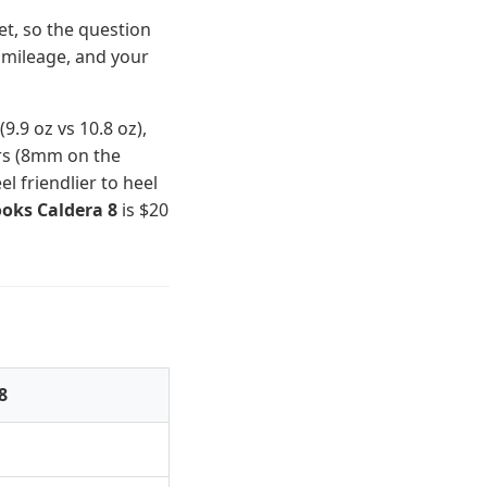
et, so the question
 mileage, and your
9.9 oz vs 10.8 oz),
ers (8mm on the
 friendlier to heel
oks Caldera 8
is $20
8