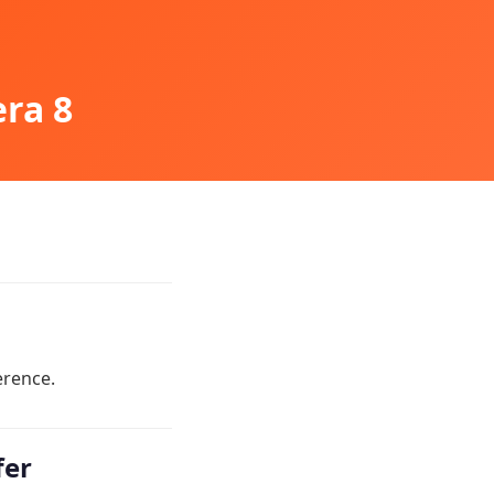
era 8
erence.
fer