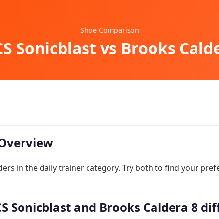
Shoe Comparison
S Sonicblast vs Brooks Cald
Overview
ers in the daily trainer category. Try both to find your pref
S Sonicblast and Brooks Caldera 8 dif