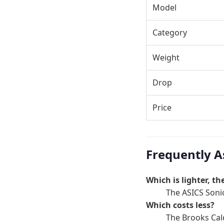
Model
Category
Weight
Drop
Price
Frequently A
Which is lighter, t
The ASICS Sonic
Which costs less?
The Brooks Cal