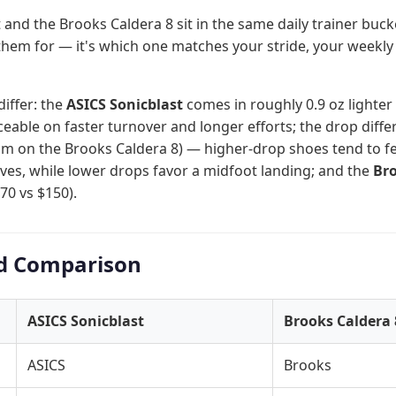
 and the Brooks Caldera 8 sit in the same daily trainer buck
them for — it's which one matches your stride, your weekly
differ: the
ASICS Sonicblast
comes in roughly 0.9 oz lighter (
able on faster turnover and longer efforts; the drop diff
m on the Brooks Caldera 8) — higher-drop shoes tend to feel
alves, while lower drops favor a midfoot landing; and the
Bro
70 vs $150).
d Comparison
ASICS Sonicblast
Brooks Caldera 
ASICS
Brooks