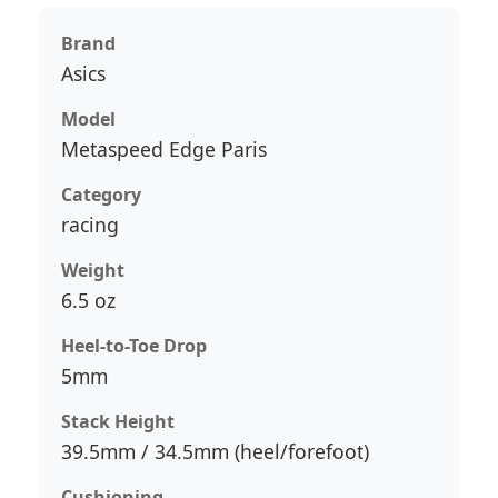
Brand
Asics
Model
Metaspeed Edge Paris
Category
racing
Weight
6.5 oz
Heel-to-Toe Drop
5mm
Stack Height
39.5mm / 34.5mm (heel/forefoot)
Cushioning