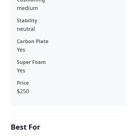
medium
Stability
neutral
Carbon Plate
Yes
Super Foam
Yes
Price
$250
Best For