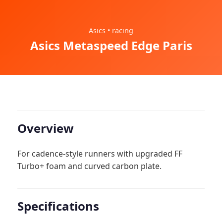
Asics • racing
Asics Metaspeed Edge Paris
Overview
For cadence-style runners with upgraded FF
Turbo+ foam and curved carbon plate.
Specifications