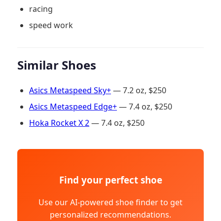
racing
speed work
Similar Shoes
Asics Metaspeed Sky+
— 7.2 oz, $250
Asics Metaspeed Edge+
— 7.4 oz, $250
Hoka Rocket X 2
— 7.4 oz, $250
Find your perfect shoe
Use our AI-powered shoe finder to get
personalized recommendations.