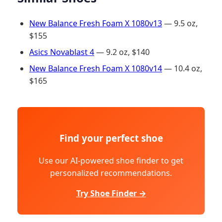
New Balance Fresh Foam X 1080v13
— 9.5 oz,
$155
Asics Novablast 4
— 9.2 oz, $140
New Balance Fresh Foam X 1080v14
— 10.4 oz,
$165
Find your perfect shoe
Use our AI-powered shoe finder to get
personalized recommendations.
Try Shoe Finder →