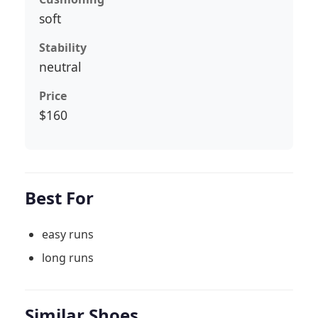
soft
Stability
neutral
Price
$160
Best For
easy runs
long runs
Similar Shoes