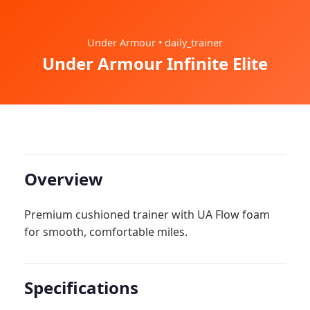
Under Armour • daily_trainer
Under Armour Infinite Elite
Overview
Premium cushioned trainer with UA Flow foam
for smooth, comfortable miles.
Specifications