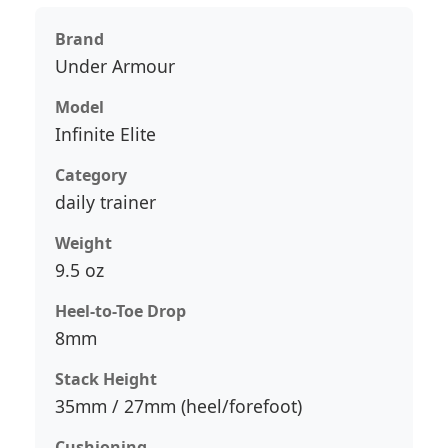
Brand
Under Armour
Model
Infinite Elite
Category
daily trainer
Weight
9.5 oz
Heel-to-Toe Drop
8mm
Stack Height
35mm / 27mm (heel/forefoot)
Cushioning