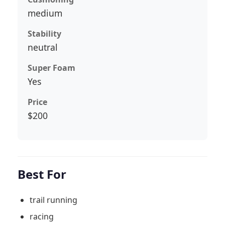
medium
Stability
neutral
Super Foam
Yes
Price
$200
Best For
trail running
racing