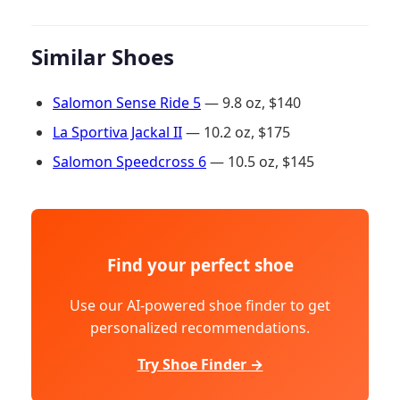
Similar Shoes
Salomon Sense Ride 5
— 9.8 oz, $140
La Sportiva Jackal II
— 10.2 oz, $175
Salomon Speedcross 6
— 10.5 oz, $145
Find your perfect shoe
Use our AI-powered shoe finder to get
personalized recommendations.
Try Shoe Finder →