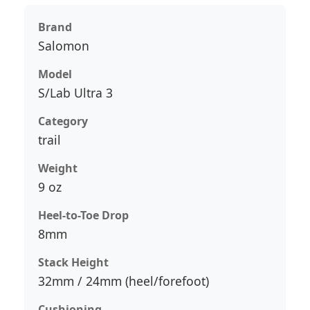
Brand
Salomon
Model
S/Lab Ultra 3
Category
trail
Weight
9 oz
Heel-to-Toe Drop
8mm
Stack Height
32mm / 24mm (heel/forefoot)
Cushioning