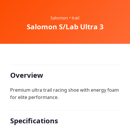
Salomon • trail
Salomon S/Lab Ultra 3
Overview
Premium ultra trail racing shoe with energy foam
for elite performance.
Specifications