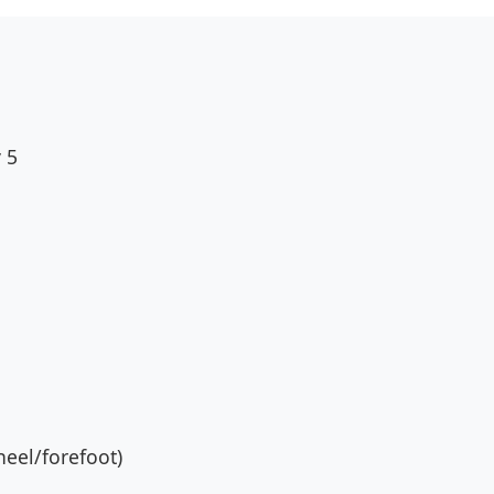
 5
eel/forefoot)