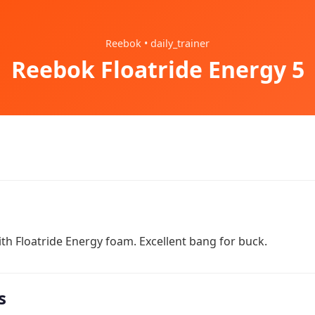
Reebok • daily_trainer
Reebok Floatride Energy 5
with Floatride Energy foam. Excellent bang for buck.
s