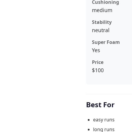
Cushioning
medium
Stability
neutral
Super Foam
Yes
Price
$100
Best For
easy runs
long runs