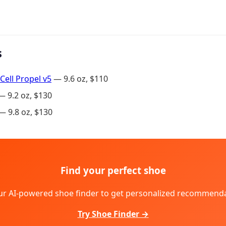
s
Cell Propel v5
— 9.6 oz, $110
 9.2 oz, $130
 9.8 oz, $130
Find your perfect shoe
ur AI-powered shoe finder to get personalized recommenda
Try Shoe Finder →