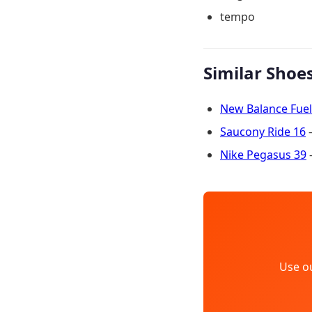
tempo
Similar Shoe
New Balance Fuel
Saucony Ride 16
—
Nike Pegasus 39
—
Use o