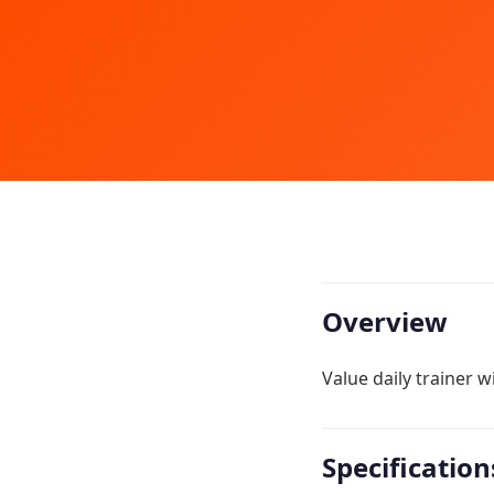
Overview
Value daily trainer 
Specification