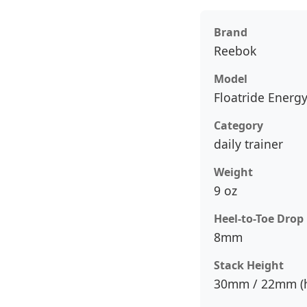
Brand
Reebok
Model
Floatride Energy
Category
daily trainer
Weight
9 oz
Heel-to-Toe Drop
8mm
Stack Height
30mm / 22mm (h