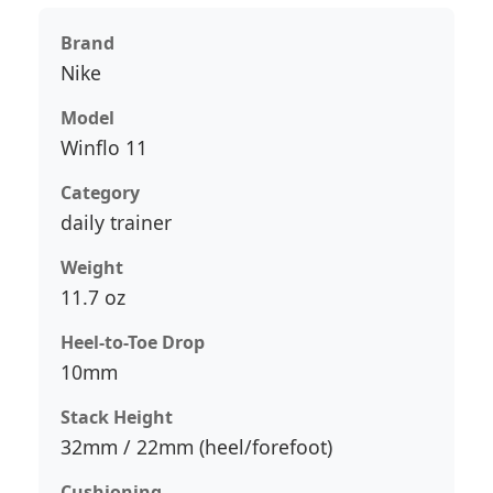
Brand
Nike
Model
Winflo 11
Category
daily trainer
Weight
11.7 oz
Heel-to-Toe Drop
10mm
Stack Height
32mm / 22mm (heel/forefoot)
Cushioning