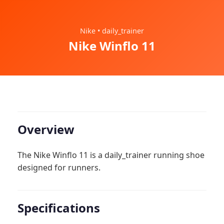
Nike • daily_trainer
Nike Winflo 11
Overview
The Nike Winflo 11 is a daily_trainer running shoe
designed for runners.
Specifications