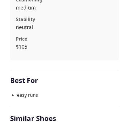
medium
Stability
neutral
Price
$105
Best For
easy runs
Similar Shoes