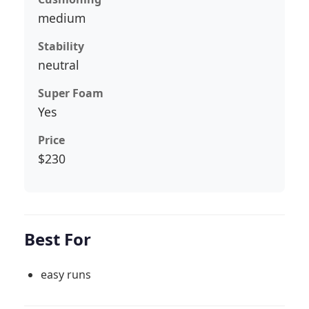
medium
Stability
neutral
Super Foam
Yes
Price
$230
Best For
easy runs