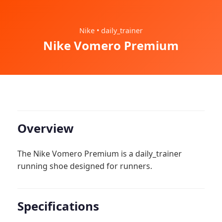
Nike • daily_trainer
Nike Vomero Premium
Overview
The Nike Vomero Premium is a daily_trainer
running shoe designed for runners.
Specifications