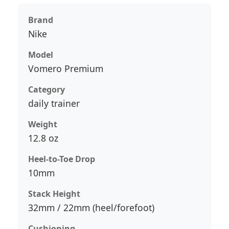
Brand
Nike
Model
Vomero Premium
Category
daily trainer
Weight
12.8 oz
Heel-to-Toe Drop
10mm
Stack Height
32mm / 22mm (heel/forefoot)
Cushioning