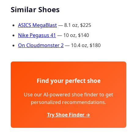
Similar Shoes
ASICS MegaBlast
— 8.1 oz, $225
Nike Pegasus 41
— 10 oz, $140
On Cloudmonster 2
— 10.4 oz, $180
Find your perfect shoe
Use our AI-powered shoe finder to get
personalized recommendations.
Try Shoe Finder →