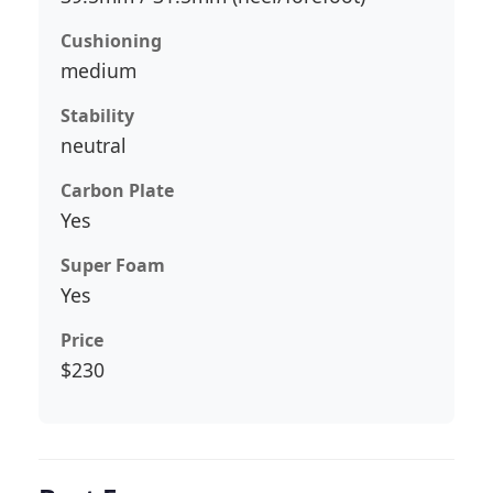
Cushioning
medium
Stability
neutral
Carbon Plate
Yes
Super Foam
Yes
Price
$230