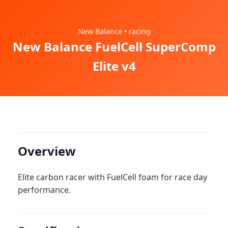
New Balance • racing
New Balance FuelCell SuperComp
Elite v4
Overview
Elite carbon racer with FuelCell foam for race day
performance.