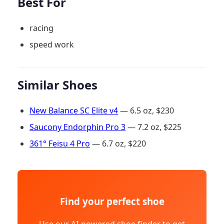
Best For
racing
speed work
Similar Shoes
New Balance SC Elite v4
— 6.5 oz, $230
Saucony Endorphin Pro 3
— 7.2 oz, $225
361° Feisu 4 Pro
— 6.7 oz, $220
Find your perfect shoe