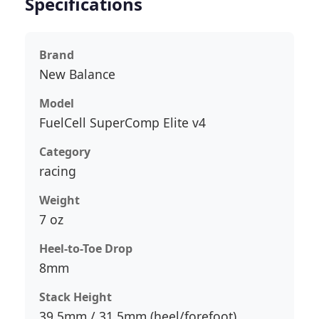
Specifications
Brand
New Balance
Model
FuelCell SuperComp Elite v4
Category
racing
Weight
7 oz
Heel-to-Toe Drop
8mm
Stack Height
39.5mm / 31.5mm (heel/forefoot)