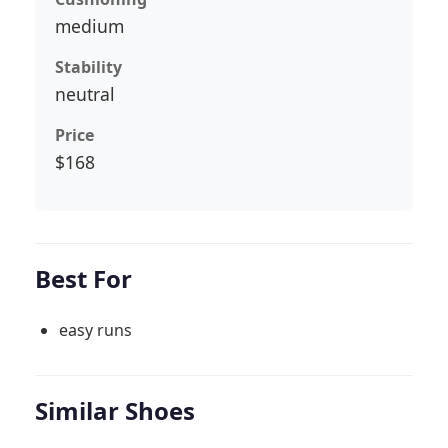
medium
Stability
neutral
Price
$168
Best For
easy runs
Similar Shoes