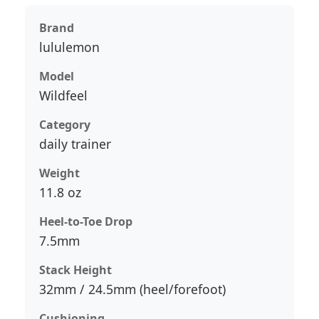
Brand
lululemon
Model
Wildfeel
Category
daily trainer
Weight
11.8 oz
Heel-to-Toe Drop
7.5mm
Stack Height
32mm / 24.5mm (heel/forefoot)
Cushioning