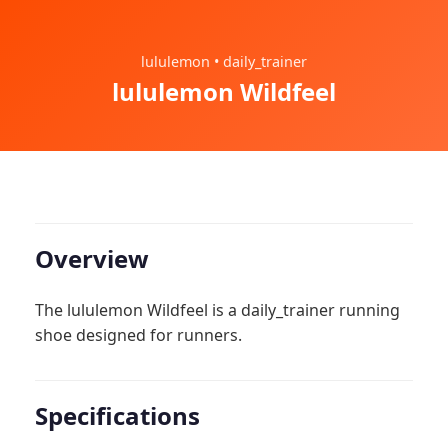
lululemon • daily_trainer
lululemon Wildfeel
Overview
The lululemon Wildfeel is a daily_trainer running
shoe designed for runners.
Specifications