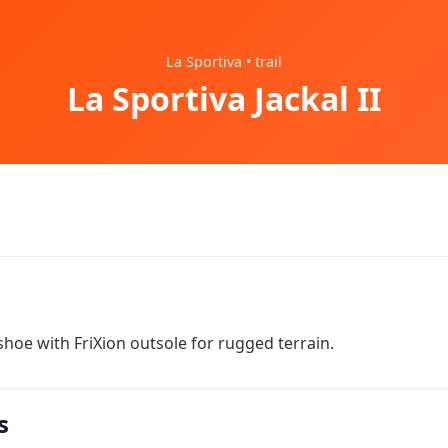
La Sportiva • trail
La Sportiva Jackal II
hoe with FriXion outsole for rugged terrain.
s