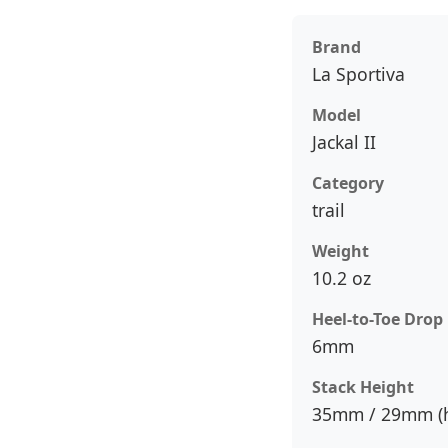
Brand
La Sportiva
Model
Jackal II
Category
trail
Weight
10.2 oz
Heel-to-Toe Drop
6mm
Stack Height
35mm / 29mm (h