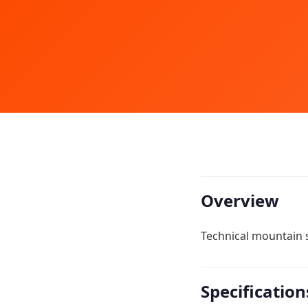
Overview
Technical mountain s
Specification