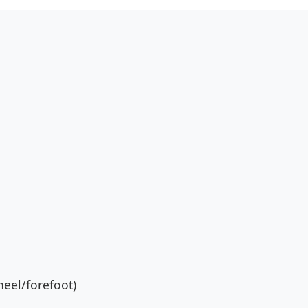
eel/forefoot)