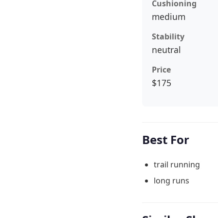
Cushioning
medium
Stability
neutral
Price
$175
Best For
trail running
long runs