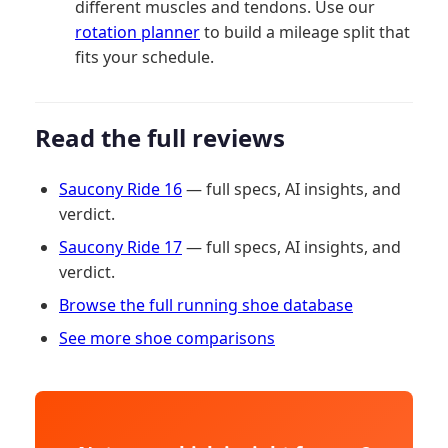
different muscles and tendons. Use our
rotation planner
to build a mileage split that
fits your schedule.
Read the full reviews
Saucony Ride 16
— full specs, AI insights, and
verdict.
Saucony Ride 17
— full specs, AI insights, and
verdict.
Browse the full running shoe database
See more shoe comparisons