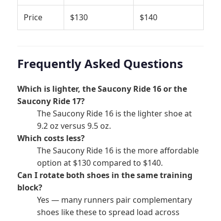
Price
$130
$140
Frequently Asked Questions
Which is lighter, the Saucony Ride 16 or the
Saucony Ride 17?
The Saucony Ride 16 is the lighter shoe at
9.2 oz versus 9.5 oz.
Which costs less?
The Saucony Ride 16 is the more affordable
option at $130 compared to $140.
Can I rotate both shoes in the same training
block?
Yes — many runners pair complementary
shoes like these to spread load across