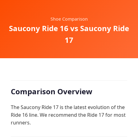
Shoe Comparison
Saucony Ride 16 vs Saucony Ride
17
Comparison Overview
The Saucony Ride 17 is the latest evolution of the
Ride 16 line. We recommend the Ride 17 for most
runners.