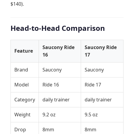
$140).
Head-to-Head Comparison
Saucony Ride
Saucony Ride
Feature
16
17
Brand
Saucony
Saucony
Model
Ride 16
Ride 17
Category
daily trainer
daily trainer
Weight
9.2 oz
9.5 oz
Drop
8mm
8mm