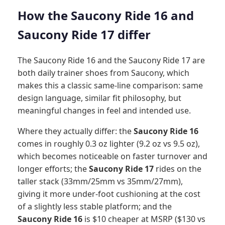
How the Saucony Ride 16 and
Saucony Ride 17 differ
The Saucony Ride 16 and the Saucony Ride 17 are
both daily trainer shoes from Saucony, which
makes this a classic same-line comparison: same
design language, similar fit philosophy, but
meaningful changes in feel and intended use.
Where they actually differ: the
Saucony Ride 16
comes in roughly 0.3 oz lighter (9.2 oz vs 9.5 oz),
which becomes noticeable on faster turnover and
longer efforts; the
Saucony Ride 17
rides on the
taller stack (33mm/25mm vs 35mm/27mm),
giving it more under-foot cushioning at the cost
of a slightly less stable platform; and the
Saucony Ride 16
is $10 cheaper at MSRP ($130 vs