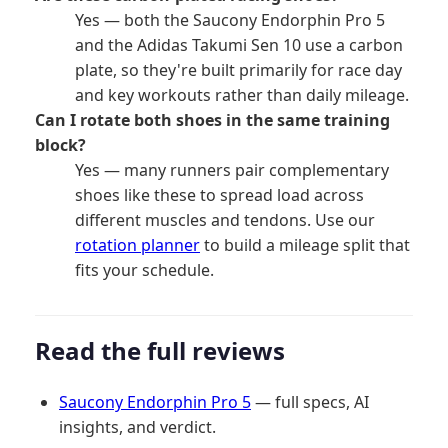
Yes — both the Saucony Endorphin Pro 5
and the Adidas Takumi Sen 10 use a carbon
plate, so they're built primarily for race day
and key workouts rather than daily mileage.
Can I rotate both shoes in the same training
block?
Yes — many runners pair complementary
shoes like these to spread load across
different muscles and tendons. Use our
rotation planner
to build a mileage split that
fits your schedule.
Read the full reviews
Saucony Endorphin Pro 5
— full specs, AI
insights, and verdict.