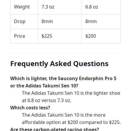
Weight
7.3 oz
6.8 oz
Drop
8mm
8mm
Price
$225
$200
Frequently Asked Questions
Which is lighter, the Saucony Endorphin Pro 5
or the Adidas Takumi Sen 10?
The Adidas Takumi Sen 10 is the lighter shoe
at 6.8 oz versus 7.3 oz.
Which costs less?
The Adidas Takumi Sen 10 is the more
affordable option at $200 compared to $225.
Are these carbon-plated racing shoes?