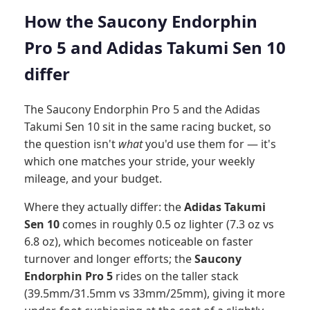
How the Saucony Endorphin
Pro 5 and Adidas Takumi Sen 10
differ
The Saucony Endorphin Pro 5 and the Adidas
Takumi Sen 10 sit in the same racing bucket, so
the question isn't
what
you'd use them for — it's
which one matches your stride, your weekly
mileage, and your budget.
Where they actually differ: the
Adidas Takumi
Sen 10
comes in roughly 0.5 oz lighter (7.3 oz vs
6.8 oz), which becomes noticeable on faster
turnover and longer efforts; the
Saucony
Endorphin Pro 5
rides on the taller stack
(39.5mm/31.5mm vs 33mm/25mm), giving it more