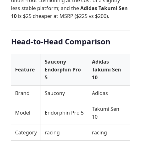
under-foot cushioning at the cost of a slightly
less stable platform; and the
Adidas Takumi Sen
10
is $25 cheaper at MSRP ($225 vs $200).
Head-to-Head Comparison
Saucony
Adidas
Feature
Endorphin Pro
Takumi Sen
5
10
Brand
Saucony
Adidas
Takumi Sen
Model
Endorphin Pro 5
10
Category
racing
racing