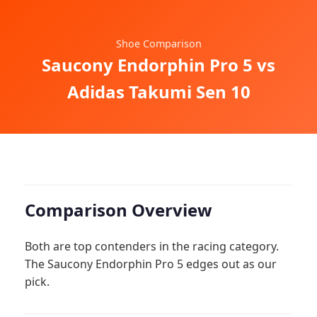
Shoe Comparison
Saucony Endorphin Pro 5 vs
Adidas Takumi Sen 10
Comparison Overview
Both are top contenders in the racing category.
The Saucony Endorphin Pro 5 edges out as our
pick.