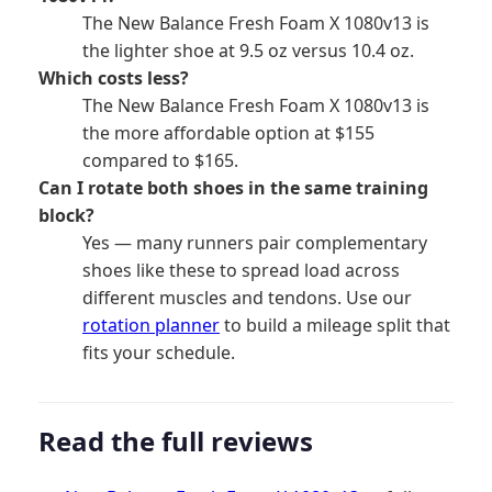
The New Balance Fresh Foam X 1080v13 is
the lighter shoe at 9.5 oz versus 10.4 oz.
Which costs less?
The New Balance Fresh Foam X 1080v13 is
the more affordable option at $155
compared to $165.
Can I rotate both shoes in the same training
block?
Yes — many runners pair complementary
shoes like these to spread load across
different muscles and tendons. Use our
rotation planner
to build a mileage split that
fits your schedule.
Read the full reviews