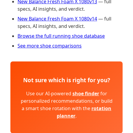
New Balance Fresh Foam X 1080v13
— full
specs, AI insights, and verdict.
New Balance Fresh Foam X 1080v14
— full
specs, AI insights, and verdict.
Browse the full running shoe database
See more shoe comparisons
Not sure which is right for you?
Use our AI-powered
shoe finder
for
personalized recommendations, or build
a smart shoe rotation with the
rotation
planner
.