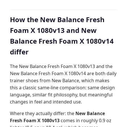
How the New Balance Fresh
Foam X 1080v13 and New
Balance Fresh Foam X 1080v14
differ
The New Balance Fresh Foam X 1080v13 and the
New Balance Fresh Foam X 1080v14 are both daily
trainer shoes from New Balance, which makes
this a classic same-line comparison: same design
language, similar fit philosophy, but meaningful
changes in feel and intended use.
Where they actually differ: the
New Balance
Fresh Foam X 1080v13
comes in roughly 0.9 oz