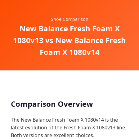
Shoe Comparison
New Balance Fresh Foam X
1080v13 vs New Balance Fresh
Foam X 1080v14
Comparison Overview
The New Balance Fresh Foam X 1080v14 is the
latest evolution of the Fresh Foam X 1080v13 line.
Both versions are excellent choices.