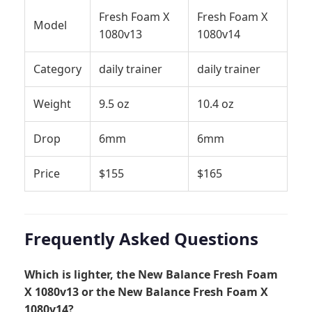
Fresh Foam X
Fresh Foam X
Model
1080v13
1080v14
Category
daily trainer
daily trainer
Weight
9.5 oz
10.4 oz
Drop
6mm
6mm
Price
$155
$165
Frequently Asked Questions
Which is lighter, the New Balance Fresh Foam
X 1080v13 or the New Balance Fresh Foam X
1080v14?