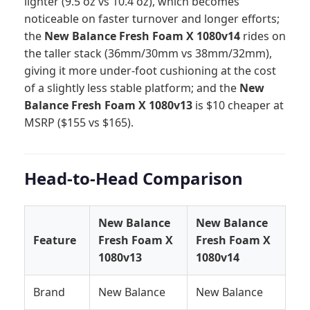
lighter (9.5 oz vs 10.4 oz), which becomes
noticeable on faster turnover and longer efforts;
the
New Balance Fresh Foam X 1080v14
rides on
the taller stack (36mm/30mm vs 38mm/32mm),
giving it more under-foot cushioning at the cost
of a slightly less stable platform; and the
New
Balance Fresh Foam X 1080v13
is $10 cheaper at
MSRP ($155 vs $165).
Head-to-Head Comparison
New Balance
New Balance
Feature
Fresh Foam X
Fresh Foam X
1080v13
1080v14
Brand
New Balance
New Balance