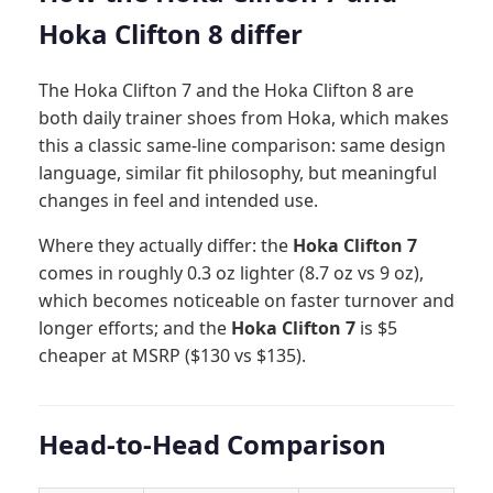
Hoka Clifton 8 differ
The Hoka Clifton 7 and the Hoka Clifton 8 are
both daily trainer shoes from Hoka, which makes
this a classic same-line comparison: same design
language, similar fit philosophy, but meaningful
changes in feel and intended use.
Where they actually differ: the
Hoka Clifton 7
comes in roughly 0.3 oz lighter (8.7 oz vs 9 oz),
which becomes noticeable on faster turnover and
longer efforts; and the
Hoka Clifton 7
is $5
cheaper at MSRP ($130 vs $135).
Head-to-Head Comparison