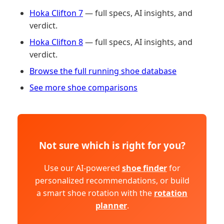
Hoka Clifton 7
— full specs, AI insights, and
verdict.
Hoka Clifton 8
— full specs, AI insights, and
verdict.
Browse the full running shoe database
See more shoe comparisons
Not sure which is right for you?
Use our AI-powered
shoe finder
for
personalized recommendations, or build
a smart shoe rotation with the
rotation
planner
.