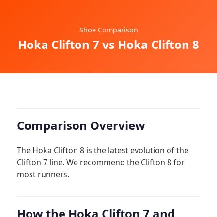
Shoe Comparison
Hoka Clifton 7 vs Hoka Clifton 8
Comparison Overview
The Hoka Clifton 8 is the latest evolution of the
Clifton 7 line. We recommend the Clifton 8 for
most runners.
How the Hoka Clifton 7 and