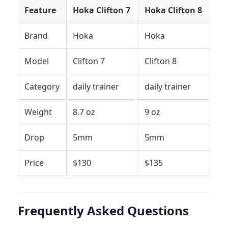
Feature
Hoka Clifton 7
Hoka Clifton 8
Brand
Hoka
Hoka
Model
Clifton 7
Clifton 8
Category
daily trainer
daily trainer
Weight
8.7 oz
9 oz
Drop
5mm
5mm
Price
$130
$135
Frequently Asked Questions