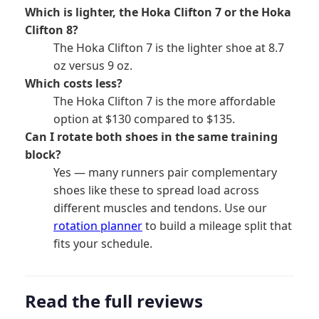
Which is lighter, the Hoka Clifton 7 or the Hoka
Clifton 8?
The Hoka Clifton 7 is the lighter shoe at 8.7
oz versus 9 oz.
Which costs less?
The Hoka Clifton 7 is the more affordable
option at $130 compared to $135.
Can I rotate both shoes in the same training
block?
Yes — many runners pair complementary
shoes like these to spread load across
different muscles and tendons. Use our
rotation planner
to build a mileage split that
fits your schedule.
Read the full reviews