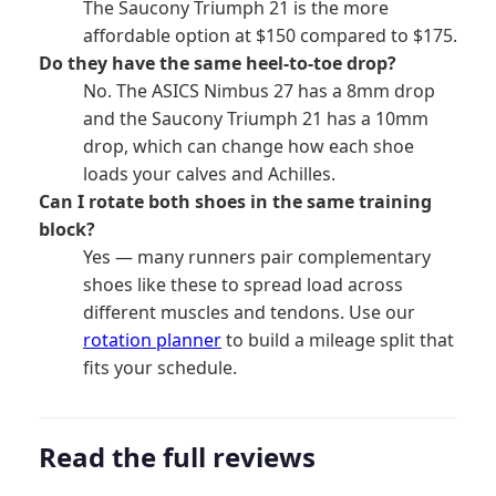
The Saucony Triumph 21 is the more
affordable option at $150 compared to $175.
Do they have the same heel-to-toe drop?
No. The ASICS Nimbus 27 has a 8mm drop
and the Saucony Triumph 21 has a 10mm
drop, which can change how each shoe
loads your calves and Achilles.
Can I rotate both shoes in the same training
block?
Yes — many runners pair complementary
shoes like these to spread load across
different muscles and tendons. Use our
rotation planner
to build a mileage split that
fits your schedule.
Read the full reviews