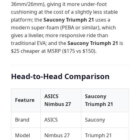
36mm/26mm), giving it more under-foot
cushioning at the cost of a slightly less stable
platform; the
Saucony Triumph 21
uses a
modern super-foam (PEBA or similar), which
gives a livelier, more responsive ride than
traditional EVA; and the
Saucony Triumph 21
is
$25 cheaper at MSRP ($175 vs $150).
Head-to-Head Comparison
ASICS
Saucony
Feature
Nimbus 27
Triumph 21
Brand
ASICS
Saucony
Model
Nimbus 27
Triumph 21