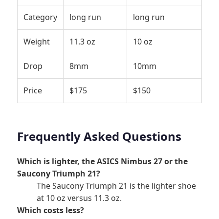
Category
long run
long run
Weight
11.3 oz
10 oz
Drop
8mm
10mm
Price
$175
$150
Frequently Asked Questions
Which is lighter, the ASICS Nimbus 27 or the
Saucony Triumph 21?
The Saucony Triumph 21 is the lighter shoe
at 10 oz versus 11.3 oz.
Which costs less?