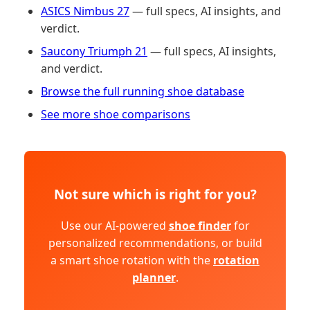
ASICS Nimbus 27
— full specs, AI insights, and
verdict.
Saucony Triumph 21
— full specs, AI insights,
and verdict.
Browse the full running shoe database
See more shoe comparisons
Not sure which is right for you?
Use our AI-powered
shoe finder
for
personalized recommendations, or build
a smart shoe rotation with the
rotation
planner
.