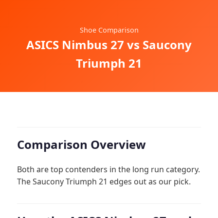
Shoe Comparison
ASICS Nimbus 27 vs Saucony
Triumph 21
Comparison Overview
Both are top contenders in the long run category.
The Saucony Triumph 21 edges out as our pick.