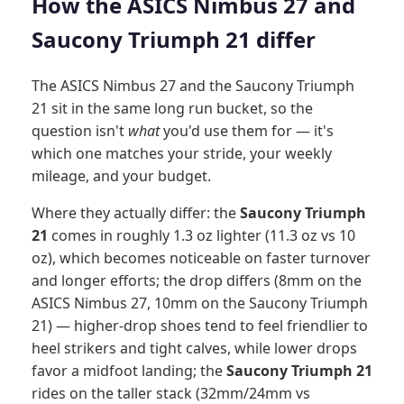
How the ASICS Nimbus 27 and
Saucony Triumph 21 differ
The ASICS Nimbus 27 and the Saucony Triumph
21 sit in the same long run bucket, so the
question isn't
what
you'd use them for — it's
which one matches your stride, your weekly
mileage, and your budget.
Where they actually differ: the
Saucony Triumph
21
comes in roughly 1.3 oz lighter (11.3 oz vs 10
oz), which becomes noticeable on faster turnover
and longer efforts; the drop differs (8mm on the
ASICS Nimbus 27, 10mm on the Saucony Triumph
21) — higher-drop shoes tend to feel friendlier to
heel strikers and tight calves, while lower drops
favor a midfoot landing; the
Saucony Triumph 21
rides on the taller stack (32mm/24mm vs