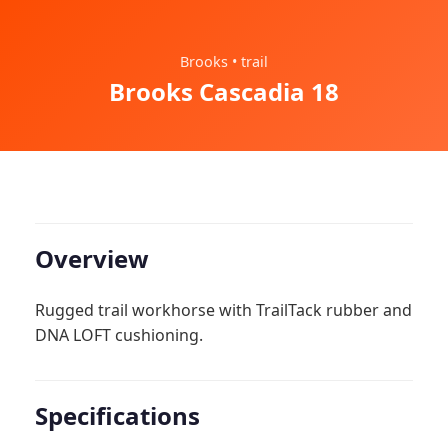
Brooks • trail
Brooks Cascadia 18
Overview
Rugged trail workhorse with TrailTack rubber and
DNA LOFT cushioning.
Specifications