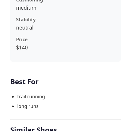
medium
Stability
neutral
Price
$140
Best For
trail running
long runs
Similar Shoes