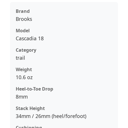
Brand
Brooks
Model
Cascadia 18
Category
trail
Weight
10.6 oz
Heel-to-Toe Drop
8mm
Stack Height
34mm / 26mm (heel/forefoot)
Cushioning