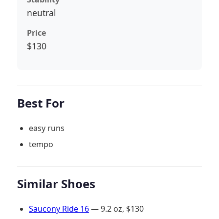
neutral
Price
$130
Best For
easy runs
tempo
Similar Shoes
Saucony Ride 16
— 9.2 oz, $130