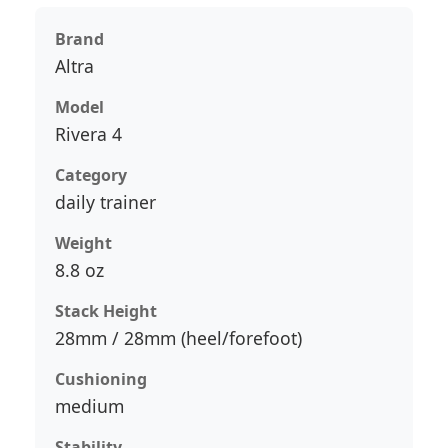
Brand
Altra
Model
Rivera 4
Category
daily trainer
Weight
8.8 oz
Stack Height
28mm / 28mm (heel/forefoot)
Cushioning
medium
Stability