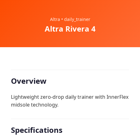
Altra • daily_trainer
Altra Rivera 4
Overview
Lightweight zero-drop daily trainer with InnerFlex
midsole technology.
Specifications