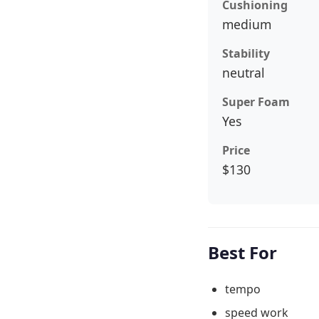
Cushioning
medium
Stability
neutral
Super Foam
Yes
Price
$130
Best For
tempo
speed work