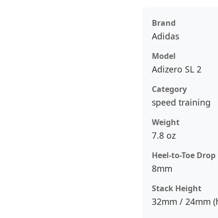
Brand
Adidas
Model
Adizero SL 2
Category
speed training
Weight
7.8 oz
Heel-to-Toe Drop
8mm
Stack Height
32mm / 24mm (h