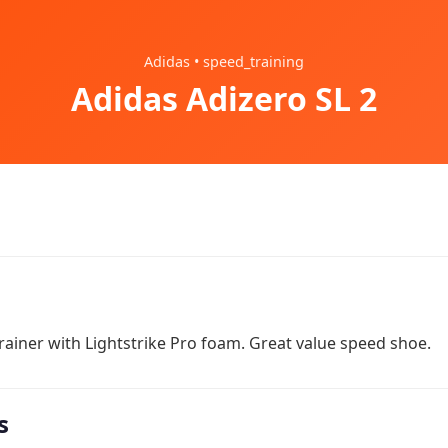
Adidas • speed_training
Adidas Adizero SL 2
ainer with Lightstrike Pro foam. Great value speed shoe.
s