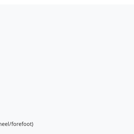
eel/forefoot)