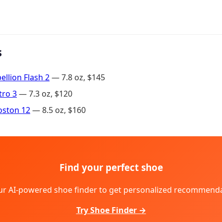
s
llion Flash 2
— 7.8 oz, $145
tro 3
— 7.3 oz, $120
oston 12
— 8.5 oz, $160
Find your perfect shoe
ur AI-powered shoe finder to get personalized recommenda
Try Shoe Finder →