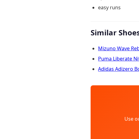
easy runs
Similar Shoe
Mizuno Wave Rebe
Puma Liberate Ni
Adidas Adizero B
Use o