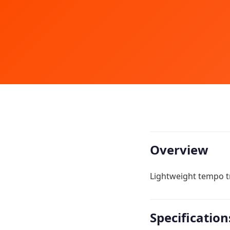
Overview
Lightweight tempo tr
Specification